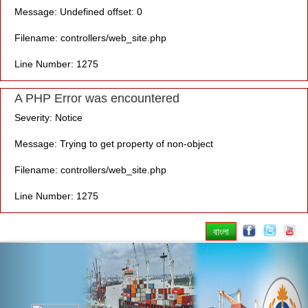
Message: Undefined offset: 0
Filename: controllers/web_site.php
Line Number: 1275
A PHP Error was encountered
Severity: Notice
Message: Trying to get property of non-object
Filename: controllers/web_site.php
Line Number: 1275
বাংলা
Previous
Nex