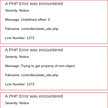
A PHP Error was encountered
Severity: Notice
Message: Undefined offset: 0
Filename: controllers/web_site.php
Line Number: 1272
A PHP Error was encountered
Severity: Notice
Message: Trying to get property of non-object
Filename: controllers/web_site.php
Line Number: 1272
A PHP Error was encountered
Severity: Notice