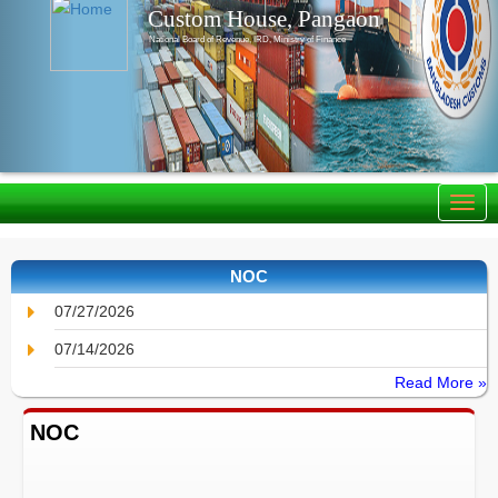
Custom House, Pangaon
National Board of Revenue, IRD, Ministry of Finance
NOC
07/27/2026
07/14/2026
Read More »
NOC