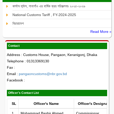
কাস্টম হা্উস, পানাগাঁও এর বার্ষিক ক্রয় পরিকল্পনাঃ ২০২৫-২০২৬
National Customs Tariff , FY-2024-2025
বিচারাদেশ
Read More »
Contact
Address : Customs House, Pangaon, Keranigonj, Dhaka
Telephone : 01313369130
Fax :
Email :
pangaoncustoms@nbr.gov.bd
Facebook :
Officer's Contact List
SL
Officer's Name
Officer's Designatio
1
Mohammad Bashir Ahmed
Commissionar