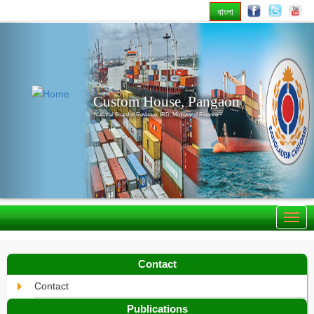
বাংলা
Previous
Nex
Custom House, Pangaon
National Board of Revenue, IRD, Ministry of Finance
Contact
Contact
Publications