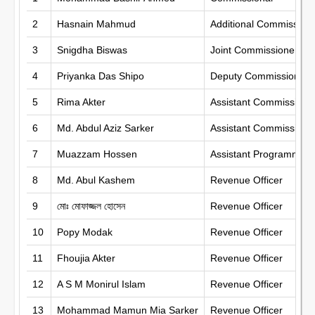
2
Hasnain Mahmud
Additional Commission
3
Snigdha Biswas
Joint Commissioner
4
Priyanka Das Shipo
Deputy Commissioner
5
Rima Akter
Assistant Commissione
6
Md. Abdul Aziz Sarker
Assistant Commissione
7
Muazzam Hossen
Assistant Programmer
8
Md. Abul Kashem
Revenue Officer
9
মোঃ মোফাজ্জল হোসেন
Revenue Officer
10
Popy Modak
Revenue Officer
11
Fhoujia Akter
Revenue Officer
12
A S M Monirul Islam
Revenue Officer
13
Mohammad Mamun Mia Sarker
Revenue Officer