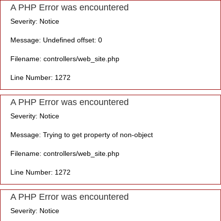
A PHP Error was encountered
Severity: Notice
Message: Undefined offset: 0
Filename: controllers/web_site.php
Line Number: 1272
A PHP Error was encountered
Severity: Notice
Message: Trying to get property of non-object
Filename: controllers/web_site.php
Line Number: 1272
A PHP Error was encountered
Severity: Notice