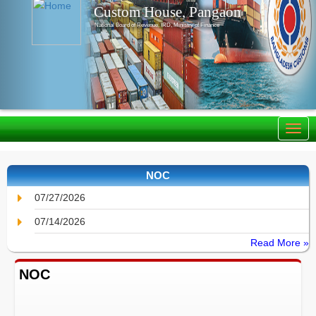
Custom House, Pangaon
National Board of Revenue, IRD, Ministry of Finance
NOC
07/27/2026
07/14/2026
Read More »
NOC