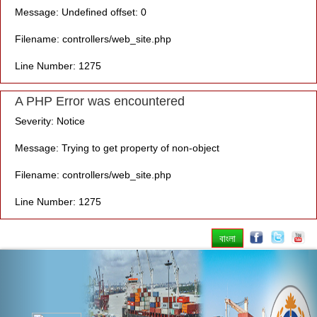
Message: Undefined offset: 0
Filename: controllers/web_site.php
Line Number: 1275
A PHP Error was encountered
Severity: Notice
Message: Trying to get property of non-object
Filename: controllers/web_site.php
Line Number: 1275
বাংলা
Previous
Nex