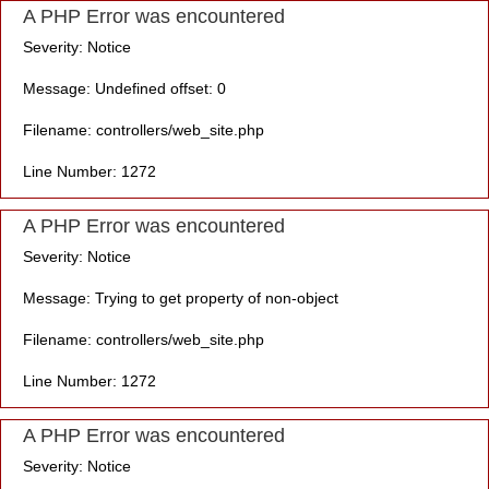
A PHP Error was encountered
Severity: Notice
Message: Undefined offset: 0
Filename: controllers/web_site.php
Line Number: 1272
A PHP Error was encountered
Severity: Notice
Message: Trying to get property of non-object
Filename: controllers/web_site.php
Line Number: 1272
A PHP Error was encountered
Severity: Notice