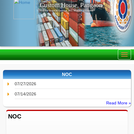
Custom House, Pangaon
National Board of Revenue, IRD, Ministry of Finance
NOC
07/27/2026
07/14/2026
Read More »
NOC