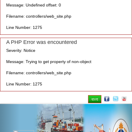
Message: Undefined offset: 0
Filename: controllers/web_site.php
Line Number: 1275
A PHP Error was encountered
Severity: Notice
Message: Trying to get property of non-object
Filename: controllers/web_site.php
Line Number: 1275
বাংলা
Previous
Nex