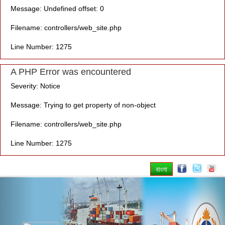
Message: Undefined offset: 0
Filename: controllers/web_site.php
Line Number: 1275
A PHP Error was encountered
Severity: Notice
Message: Trying to get property of non-object
Filename: controllers/web_site.php
Line Number: 1275
বাংলা
Previous
Nex