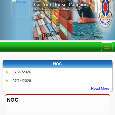
Custom House, Pangaon
National Board of Revenue, IRD, Ministry of Finance
NOC
07/27/2026
07/14/2026
Read More »
NOC