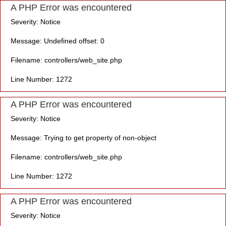
A PHP Error was encountered
Severity: Notice
Message: Undefined offset: 0
Filename: controllers/web_site.php
Line Number: 1272
A PHP Error was encountered
Severity: Notice
Message: Trying to get property of non-object
Filename: controllers/web_site.php
Line Number: 1272
A PHP Error was encountered
Severity: Notice