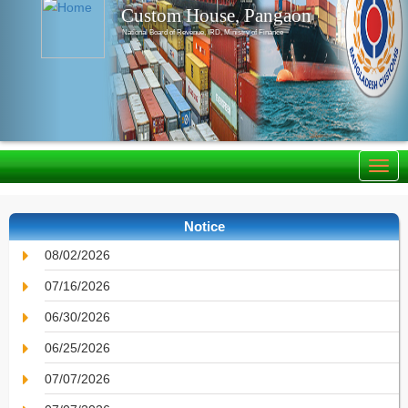
Custom House, Pangaon
National Board of Revenue, IRD, Ministry of Finance
Notice
08/02/2026
07/16/2026
06/30/2026
06/25/2026
07/07/2026