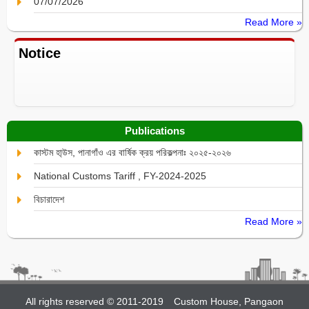
07/07/2026
Read More »
Notice
Publications
কাস্টম হা্উস, পানাগাঁও এর বার্ষিক ক্রয় পরিকল্পনাঃ ২০২৫-২০২৬
National Customs Tariff , FY-2024-2025
বিচারাদেশ
Read More »
All rights reserved © 2011-2019
Custom House, Pangaon