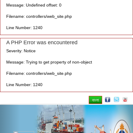
Message: Undefined offset: 0
Filename: controllers/web_site.php
Line Number: 1240
A PHP Error was encountered
Severity: Notice
Message: Trying to get property of non-object
Filename: controllers/web_site.php
Line Number: 1240
বাংলা
Previous
Nex