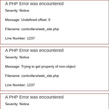
A PHP Error was encountered
Severity: Notice
Message: Undefined offset: 0
Filename: controllers/web_site.php
Line Number: 1237
A PHP Error was encountered
Severity: Notice
Message: Trying to get property of non-object
Filename: controllers/web_site.php
Line Number: 1237
A PHP Error was encountered
Severity: Notice