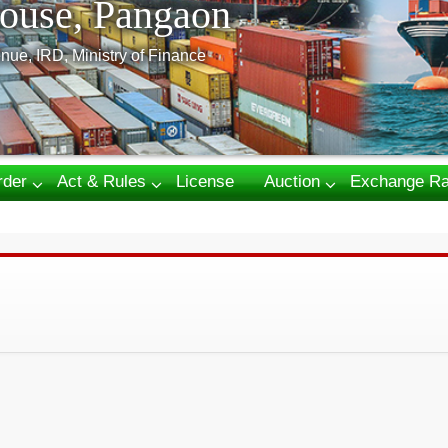
ouse, Pangaon
nue, IRD, Ministry of Finance
rder
Act & Rules
License
Auction
Exchange Ra