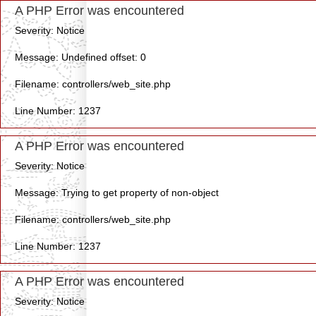
A PHP Error was encountered
Severity: Notice
Message: Undefined offset: 0
Filename: controllers/web_site.php
Line Number: 1237
A PHP Error was encountered
Severity: Notice
Message: Trying to get property of non-object
Filename: controllers/web_site.php
Line Number: 1237
A PHP Error was encountered
Severity: Notice