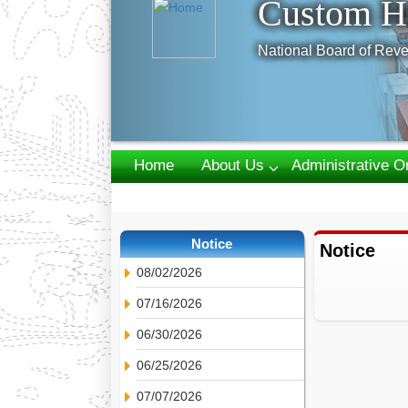
Custom H
National Board of Reve
Home
About Us
Administrative O
Webmail
Notice
Notice
08/02/2026
07/16/2026
06/30/2026
06/25/2026
07/07/2026