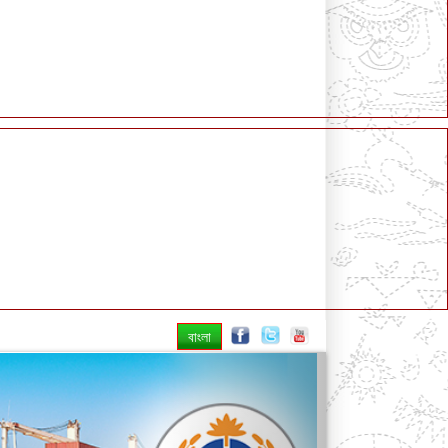
বাংলা
Next