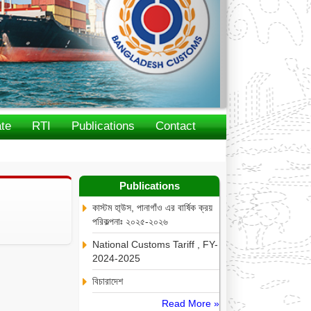
te
RTI
Publications
Contact
Publications
কাস্টম হা্উস, পানাগাঁও এর বার্ষিক ক্রয়
পরিকল্পনাঃ ২০২৫-২০২৬
National Customs Tariff , FY-
2024-2025
বিচারাদেশ
Read More »