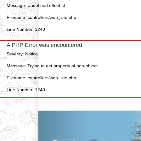
Message: Undefined offset: 0
Filename: controllers/web_site.php
Line Number: 1240
A PHP Error was encountered
Severity: Notice
Message: Trying to get property of non-object
Filename: controllers/web_site.php
Line Number: 1240
Previous