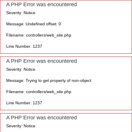
A PHP Error was encountered
Severity: Notice
Message: Undefined offset: 0
Filename: controllers/web_site.php
Line Number: 1237
A PHP Error was encountered
Severity: Notice
Message: Trying to get property of non-object
Filename: controllers/web_site.php
Line Number: 1237
A PHP Error was encountered
Severity: Notice