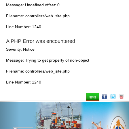
Message: Undefined offset: 0
Filename: controllers/web_site.php
Line Number: 1240
A PHP Error was encountered
Severity: Notice
Message: Trying to get property of non-object
Filename: controllers/web_site.php
Line Number: 1240
বাংলা
Previous
Nex