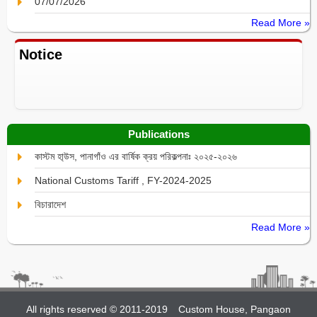
07/07/2026
Read More »
Notice
Publications
কাস্টম হা্উস, পানাগাঁও এর বার্ষিক ক্রয় পরিকল্পনাঃ ২০২৫-২০২৬
National Customs Tariff , FY-2024-2025
বিচারাদেশ
Read More »
All rights reserved © 2011-2019
Custom House, Pangaon