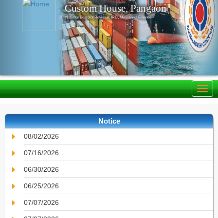
Custom House, Pangaon
National Board of Revenue, IRD, Ministry of Finance
Notice
08/02/2026
07/16/2026
06/30/2026
06/25/2026
07/07/2026