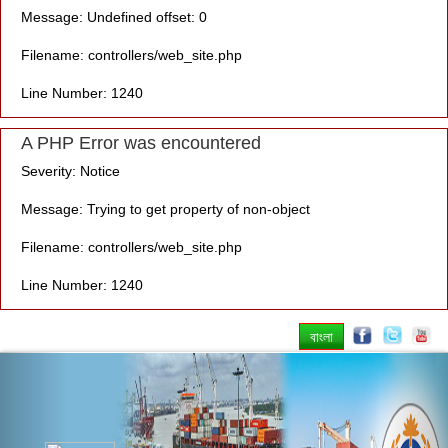
Message: Undefined offset: 0
Filename: controllers/web_site.php
Line Number: 1240
A PHP Error was encountered
Severity: Notice
Message: Trying to get property of non-object
Filename: controllers/web_site.php
Line Number: 1240
বাংলা
Previous
Nex