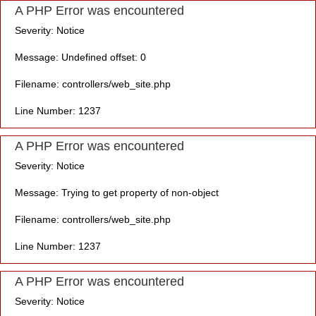
A PHP Error was encountered
Severity: Notice
Message: Undefined offset: 0
Filename: controllers/web_site.php
Line Number: 1237
A PHP Error was encountered
Severity: Notice
Message: Trying to get property of non-object
Filename: controllers/web_site.php
Line Number: 1237
A PHP Error was encountered
Severity: Notice