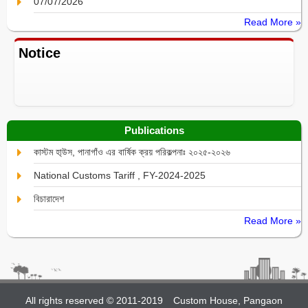
07/07/2026
Read More »
Notice
Publications
কাস্টম হা্উস, পানাগাঁও এর বার্ষিক ক্রয় পরিকল্পনাঃ ২০২৫-২০২৬
National Customs Tariff , FY-2024-2025
বিচারাদেশ
Read More »
All rights reserved © 2011-2019
Custom House, Pangaon