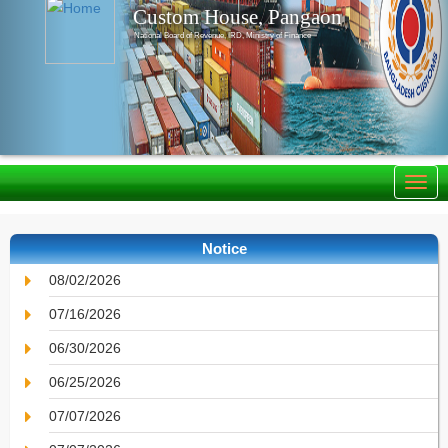
Custom House, Pangaon
National Board of Revenue, IRD, Ministry of Finance
Notice
08/02/2026
07/16/2026
06/30/2026
06/25/2026
07/07/2026