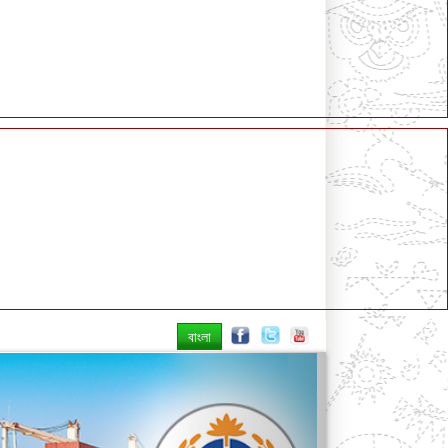
বাংলা
Next