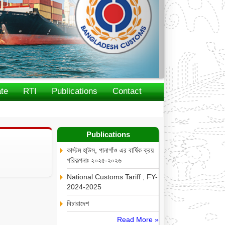
te
RTI
Publications
Contact
Publications
কাস্টম হা্উস, পানাগাঁও এর বার্ষিক ক্রয়
পরিকল্পনাঃ ২০২৫-২০২৬
National Customs Tariff , FY-
2024-2025
বিচারাদেশ
Read More »