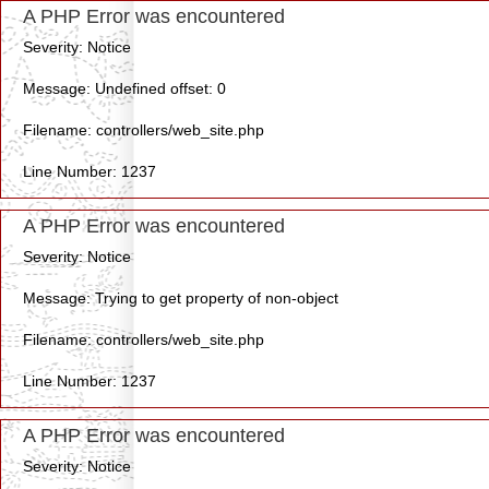
A PHP Error was encountered
Severity: Notice
Message: Undefined offset: 0
Filename: controllers/web_site.php
Line Number: 1237
A PHP Error was encountered
Severity: Notice
Message: Trying to get property of non-object
Filename: controllers/web_site.php
Line Number: 1237
A PHP Error was encountered
Severity: Notice