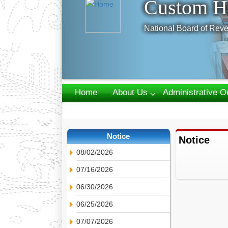
Custom H
National Board of Reve
Home
About Us
Administrative O
Webmail
Notice
Notice
08/02/2026
07/16/2026
06/30/2026
06/25/2026
07/07/2026