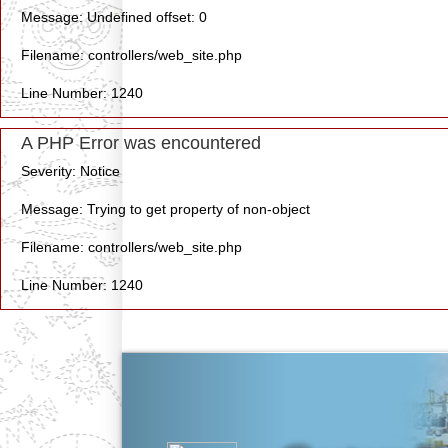
Message: Undefined offset: 0
Filename: controllers/web_site.php
Line Number: 1240
A PHP Error was encountered
Severity: Notice
Message: Trying to get property of non-object
Filename: controllers/web_site.php
Line Number: 1240
Previous