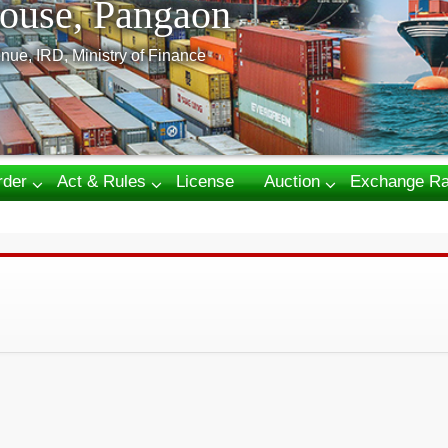
ouse, Pangaon
nue, IRD, Ministry of Finance
rder
Act & Rules
License
Auction
Exchange Ra