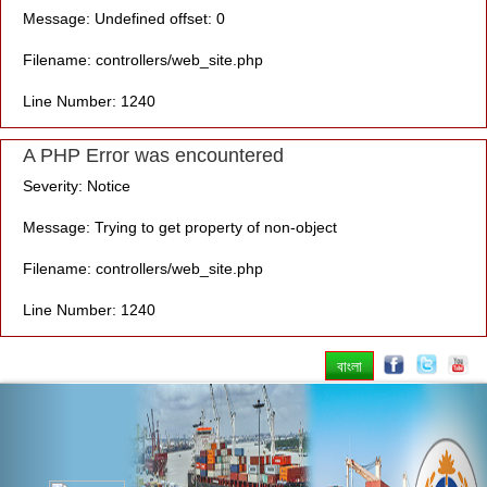
Message: Undefined offset: 0
Filename: controllers/web_site.php
Line Number: 1240
A PHP Error was encountered
Severity: Notice
Message: Trying to get property of non-object
Filename: controllers/web_site.php
Line Number: 1240
বাংলা
Previous
Nex