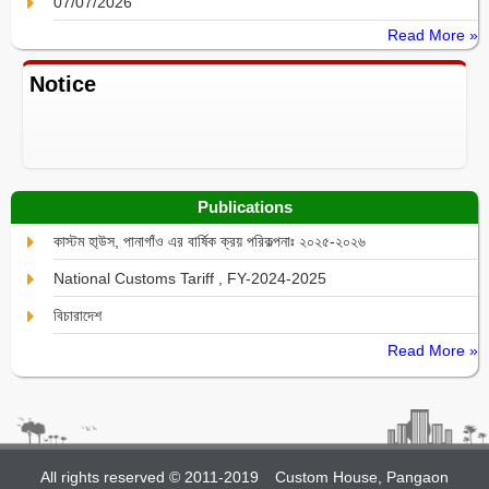
07/07/2026
Read More »
Notice
Publications
কাস্টম হা্উস, পানাগাঁও এর বার্ষিক ক্রয় পরিকল্পনাঃ ২০২৫-২০২৬
National Customs Tariff , FY-2024-2025
বিচারাদেশ
Read More »
All rights reserved © 2011-2019
Custom House, Pangaon