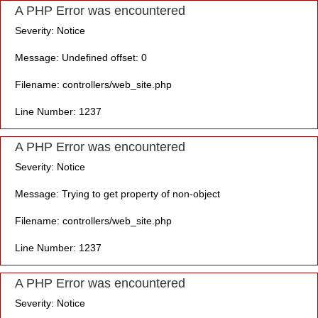
A PHP Error was encountered
Severity: Notice
Message: Undefined offset: 0
Filename: controllers/web_site.php
Line Number: 1237
A PHP Error was encountered
Severity: Notice
Message: Trying to get property of non-object
Filename: controllers/web_site.php
Line Number: 1237
A PHP Error was encountered
Severity: Notice