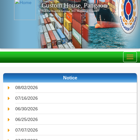
Custom House, Pangaon
National Board of Revenue, IRD, Ministry of Finance
Notice
08/02/2026
07/16/2026
06/30/2026
06/25/2026
07/07/2026