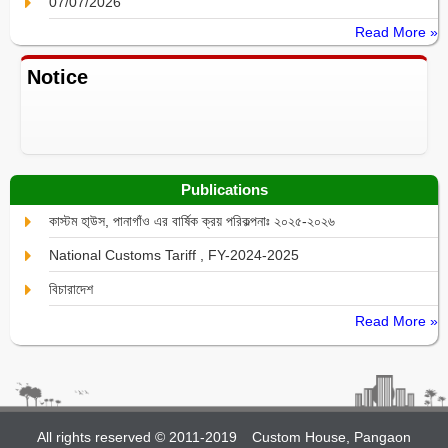
07/07/2026
Read More »
Notice
Publications
কাস্টম হা্উস, পানাগাঁও এর বার্ষিক ক্রয় পরিকল্পনাঃ ২০২৫-২০২৬
National Customs Tariff , FY-2024-2025
বিচারাদেশ
Read More »
All rights reserved © 2011-2019
Custom House, Pangaon