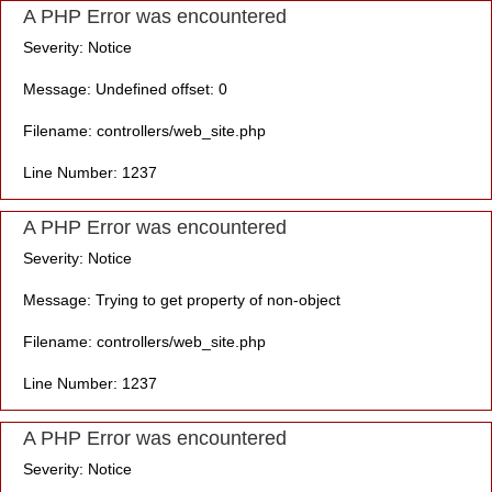
A PHP Error was encountered
Severity: Notice
Message: Undefined offset: 0
Filename: controllers/web_site.php
Line Number: 1237
A PHP Error was encountered
Severity: Notice
Message: Trying to get property of non-object
Filename: controllers/web_site.php
Line Number: 1237
A PHP Error was encountered
Severity: Notice