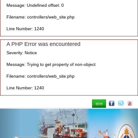
Message: Undefined offset: 0
Filename: controllers/web_site.php
Line Number: 1240
A PHP Error was encountered
Severity: Notice
Message: Trying to get property of non-object
Filename: controllers/web_site.php
Line Number: 1240
বাংলা
Previous
Nex