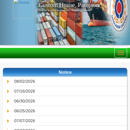
Custom House, Pangaon
National Board of Revenue, IRD, Ministry of Finance
Notice
08/02/2026
07/16/2026
06/30/2026
06/25/2026
07/07/2026