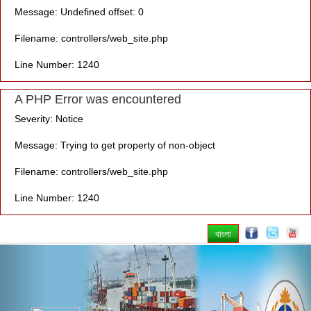
Message: Undefined offset: 0
Filename: controllers/web_site.php
Line Number: 1240
A PHP Error was encountered
Severity: Notice
Message: Trying to get property of non-object
Filename: controllers/web_site.php
Line Number: 1240
বাংলা
Previous
Nex