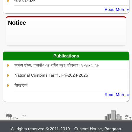
07/07/2026
Read More »
Notice
Publications
কাস্টম হা্উস, পানাগাঁও এর বার্ষিক ক্রয় পরিকল্পনাঃ ২০২৫-২০২৬
National Customs Tariff , FY-2024-2025
বিচারাদেশ
Read More »
All rights reserved © 2011-2019
Custom House, Pangaon