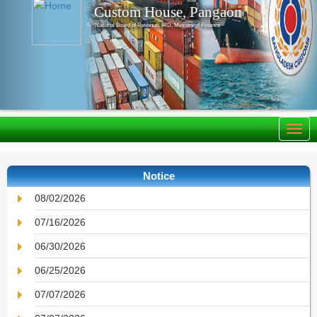
Custom House, Pangaon
National Board of Revenue, IRD, Ministry of Finance
Notice
08/02/2026
07/16/2026
06/30/2026
06/25/2026
07/07/2026