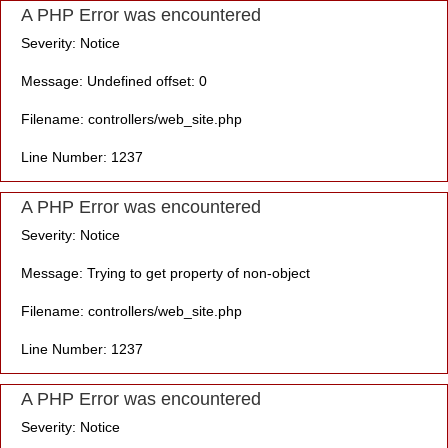
A PHP Error was encountered
Severity: Notice
Message: Undefined offset: 0
Filename: controllers/web_site.php
Line Number: 1237
A PHP Error was encountered
Severity: Notice
Message: Trying to get property of non-object
Filename: controllers/web_site.php
Line Number: 1237
A PHP Error was encountered
Severity: Notice