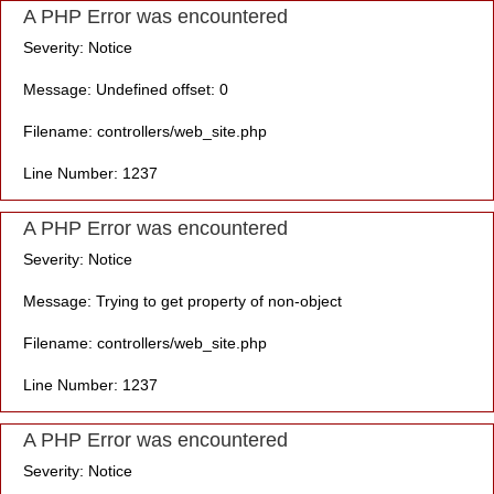
A PHP Error was encountered
Severity: Notice
Message: Undefined offset: 0
Filename: controllers/web_site.php
Line Number: 1237
A PHP Error was encountered
Severity: Notice
Message: Trying to get property of non-object
Filename: controllers/web_site.php
Line Number: 1237
A PHP Error was encountered
Severity: Notice