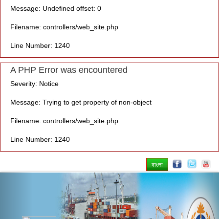
Message: Undefined offset: 0
Filename: controllers/web_site.php
Line Number: 1240
A PHP Error was encountered
Severity: Notice
Message: Trying to get property of non-object
Filename: controllers/web_site.php
Line Number: 1240
বাংলা
Previous
Nex