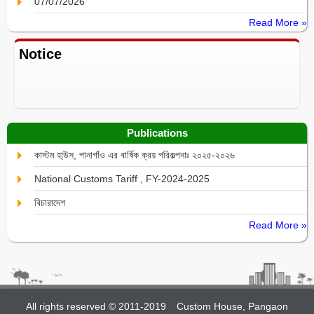
07/07/2026
Read More »
Notice
Publications
কাস্টম হা্উস, পানাগাঁও এর বার্ষিক ক্রয় পরিকল্পনাঃ ২০২৫-২০২৬
National Customs Tariff , FY-2024-2025
বিচারাদেশ
Read More »
All rights reserved © 2011-2019
Custom House, Pangaon