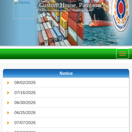
Custom House, Pangaon
National Board of Revenue, IRD, Ministry of Finance
Notice
08/02/2026
07/16/2026
06/30/2026
06/25/2026
07/07/2026