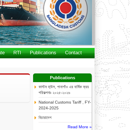
te
RTI
Publications
Contact
Publications
কাস্টম হা্উস, পানাগাঁও এর বার্ষিক ক্রয়
পরিকল্পনাঃ ২০২৫-২০২৬
National Customs Tariff , FY-
2024-2025
বিচারাদেশ
Read More »