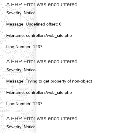
A PHP Error was encountered
Severity: Notice
Message: Undefined offset: 0
Filename: controllers/web_site.php
Line Number: 1237
A PHP Error was encountered
Severity: Notice
Message: Trying to get property of non-object
Filename: controllers/web_site.php
Line Number: 1237
A PHP Error was encountered
Severity: Notice