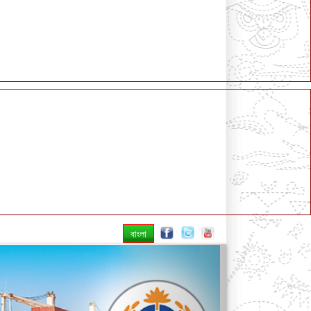
বাংলা
Next