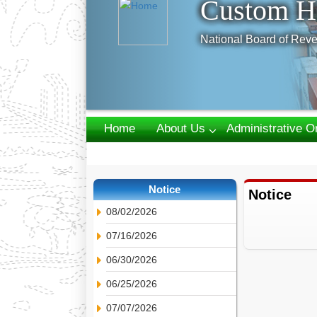
Custom H
National Board of Reve
Home
About Us
Administrative O
Webmail
Notice
Notice
08/02/2026
07/16/2026
06/30/2026
06/25/2026
07/07/2026