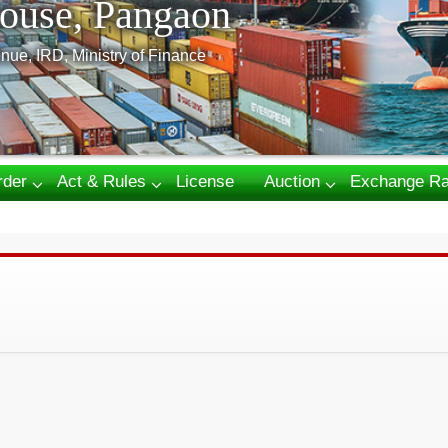
ouse, Pangaon
nue, IRD, Ministry of Finance
rder
Act & Rules
License
Auction
Exchange Ra