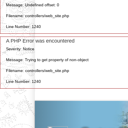
Message: Undefined offset: 0
Filename: controllers/web_site.php
Line Number: 1240
A PHP Error was encountered
Severity: Notice
Message: Trying to get property of non-object
Filename: controllers/web_site.php
Line Number: 1240
Previous