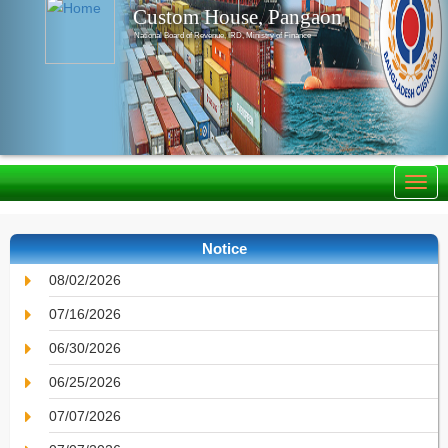
Custom House, Pangaon
National Board of Revenue, IRD, Ministry of Finance
Notice
08/02/2026
07/16/2026
06/30/2026
06/25/2026
07/07/2026