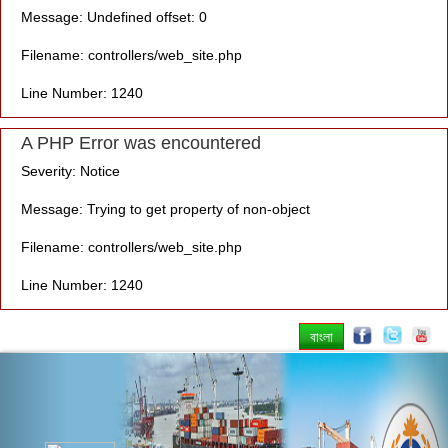
Message: Undefined offset: 0
Filename: controllers/web_site.php
Line Number: 1240
A PHP Error was encountered
Severity: Notice
Message: Trying to get property of non-object
Filename: controllers/web_site.php
Line Number: 1240
বাংলা
Previous
Nex