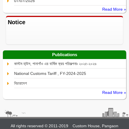
07/07/2026
Read More »
Notice
Publications
কাস্টম হা্উস, পানাগাঁও এর বার্ষিক ক্রয় পরিকল্পনাঃ ২০২৫-২০২৬
National Customs Tariff , FY-2024-2025
বিচারাদেশ
Read More »
All rights reserved © 2011-2019
Custom House, Pangaon