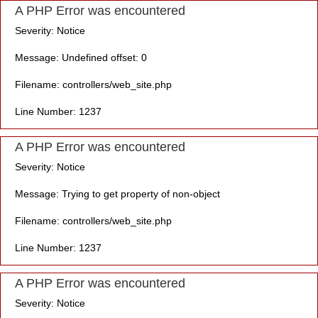
A PHP Error was encountered
Severity: Notice
Message: Undefined offset: 0
Filename: controllers/web_site.php
Line Number: 1237
A PHP Error was encountered
Severity: Notice
Message: Trying to get property of non-object
Filename: controllers/web_site.php
Line Number: 1237
A PHP Error was encountered
Severity: Notice