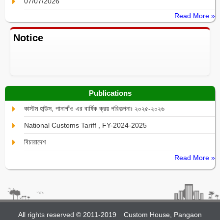
07/07/2026
Read More »
Notice
Publications
কাস্টম হা্উস, পানাগাঁও এর বার্ষিক ক্রয় পরিকল্পনাঃ ২০২৫-২০২৬
National Customs Tariff , FY-2024-2025
বিচারাদেশ
Read More »
All rights reserved © 2011-2019
Custom House, Pangaon