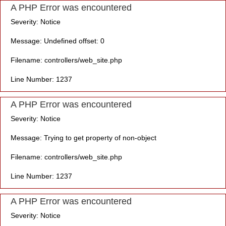
A PHP Error was encountered
Severity: Notice
Message: Undefined offset: 0
Filename: controllers/web_site.php
Line Number: 1237
A PHP Error was encountered
Severity: Notice
Message: Trying to get property of non-object
Filename: controllers/web_site.php
Line Number: 1237
A PHP Error was encountered
Severity: Notice