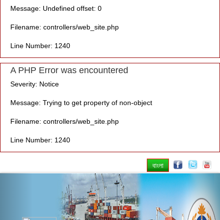
Message: Undefined offset: 0
Filename: controllers/web_site.php
Line Number: 1240
A PHP Error was encountered
Severity: Notice
Message: Trying to get property of non-object
Filename: controllers/web_site.php
Line Number: 1240
বাংলা
Previous
Nex