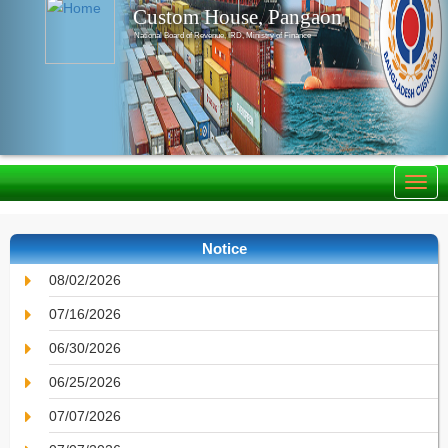
Custom House, Pangaon
National Board of Revenue, IRD, Ministry of Finance
Notice
08/02/2026
07/16/2026
06/30/2026
06/25/2026
07/07/2026