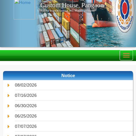
Custom House, Pangaon
National Board of Revenue, IRD, Ministry of Finance
Notice
08/02/2026
07/16/2026
06/30/2026
06/25/2026
07/07/2026