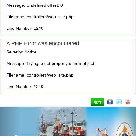
Message: Undefined offset: 0
Filename: controllers/web_site.php
Line Number: 1240
A PHP Error was encountered
Severity: Notice
Message: Trying to get property of non-object
Filename: controllers/web_site.php
Line Number: 1240
বাংলা
Previous
Nex