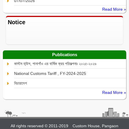
07/07/2026
Read More »
Notice
Publications
কাস্টম হা্উস, পানাগাঁও এর বার্ষিক ক্রয় পরিকল্পনাঃ ২০২৫-২০২৬
National Customs Tariff , FY-2024-2025
বিচারাদেশ
Read More »
All rights reserved © 2011-2019
Custom House, Pangaon