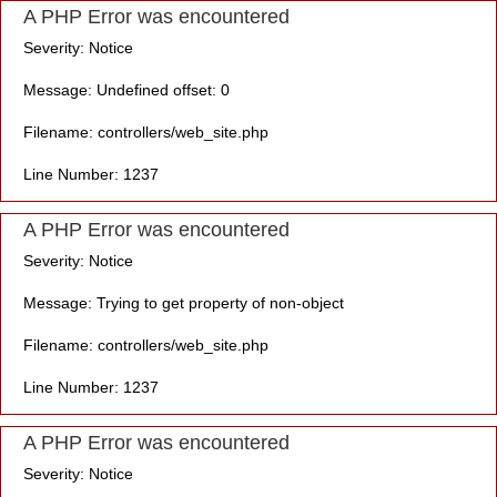
A PHP Error was encountered
Severity: Notice
Message: Undefined offset: 0
Filename: controllers/web_site.php
Line Number: 1237
A PHP Error was encountered
Severity: Notice
Message: Trying to get property of non-object
Filename: controllers/web_site.php
Line Number: 1237
A PHP Error was encountered
Severity: Notice