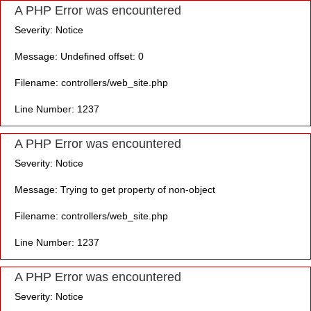
A PHP Error was encountered
Severity: Notice
Message: Undefined offset: 0
Filename: controllers/web_site.php
Line Number: 1237
A PHP Error was encountered
Severity: Notice
Message: Trying to get property of non-object
Filename: controllers/web_site.php
Line Number: 1237
A PHP Error was encountered
Severity: Notice