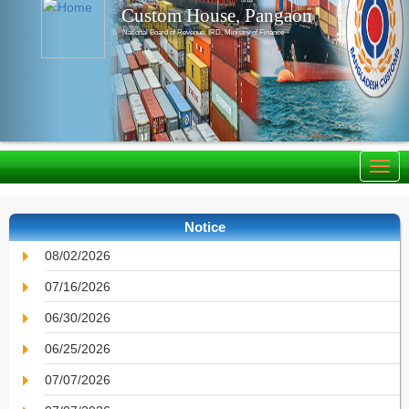
Custom House, Pangaon
National Board of Revenue, IRD, Ministry of Finance
Notice
08/02/2026
07/16/2026
06/30/2026
06/25/2026
07/07/2026