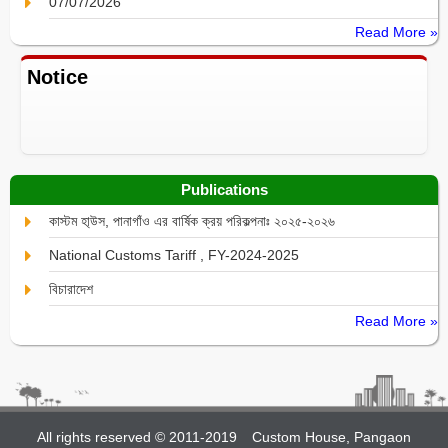
07/07/2026
Read More »
Notice
Publications
কাস্টম হা্উস, পানাগাঁও এর বার্ষিক ক্রয় পরিকল্পনাঃ ২০২৫-২০২৬
National Customs Tariff , FY-2024-2025
বিচারাদেশ
Read More »
All rights reserved © 2011-2019
Custom House, Pangaon