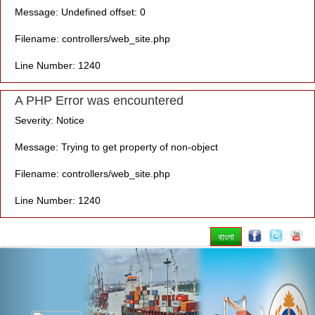
Message: Undefined offset: 0
Filename: controllers/web_site.php
Line Number: 1240
A PHP Error was encountered
Severity: Notice
Message: Trying to get property of non-object
Filename: controllers/web_site.php
Line Number: 1240
বাংলা
Previous
Nex