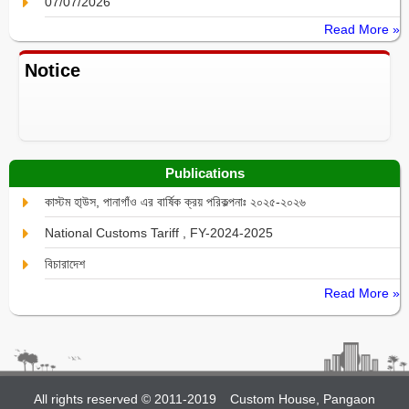
07/07/2026
Read More »
Notice
Publications
কাস্টম হা্উস, পানাগাঁও এর বার্ষিক ক্রয় পরিকল্পনাঃ ২০২৫-২০২৬
National Customs Tariff , FY-2024-2025
বিচারাদেশ
Read More »
All rights reserved © 2011-2019
Custom House, Pangaon