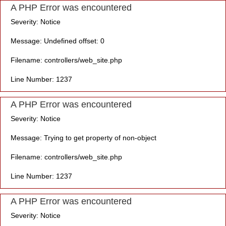
A PHP Error was encountered
Severity: Notice
Message: Undefined offset: 0
Filename: controllers/web_site.php
Line Number: 1237
A PHP Error was encountered
Severity: Notice
Message: Trying to get property of non-object
Filename: controllers/web_site.php
Line Number: 1237
A PHP Error was encountered
Severity: Notice