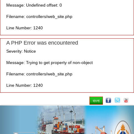
Message: Undefined offset: 0
Filename: controllers/web_site.php
Line Number: 1240
A PHP Error was encountered
Severity: Notice
Message: Trying to get property of non-object
Filename: controllers/web_site.php
Line Number: 1240
বাংলা
Previous
Nex