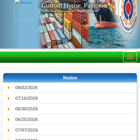
Custom House, Pangaon
National Board of Revenue, IRD, Ministry of Finance
Notice
08/02/2026
07/16/2026
06/30/2026
06/25/2026
07/07/2026