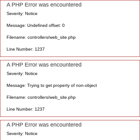
A PHP Error was encountered
Severity: Notice
Message: Undefined offset: 0
Filename: controllers/web_site.php
Line Number: 1237
A PHP Error was encountered
Severity: Notice
Message: Trying to get property of non-object
Filename: controllers/web_site.php
Line Number: 1237
A PHP Error was encountered
Severity: Notice