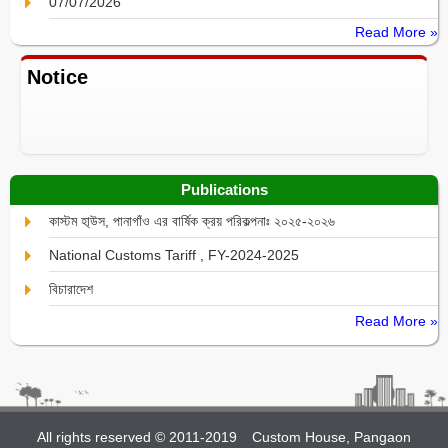
07/07/2026
Read More »
Notice
Publications
কাস্টম হা্উস, পানাগাঁও এর বার্ষিক ক্রয় পরিকল্পনাঃ ২০২৫-২০২৬
National Customs Tariff , FY-2024-2025
বিচারাদেশ
Read More »
All rights reserved © 2011-2019
Custom House, Pangaon