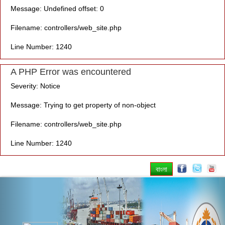
Message: Undefined offset: 0
Filename: controllers/web_site.php
Line Number: 1240
A PHP Error was encountered
Severity: Notice
Message: Trying to get property of non-object
Filename: controllers/web_site.php
Line Number: 1240
বাংলা
Previous
Nex