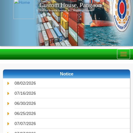
Custom House, Pangaon
National Board of Revenue, IRD, Ministry of Finance
Notice
08/02/2026
07/16/2026
06/30/2026
06/25/2026
07/07/2026