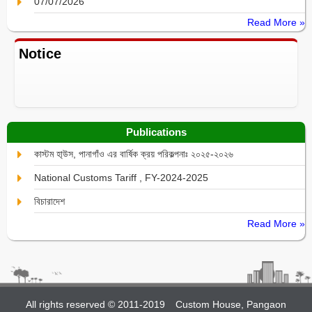
07/07/2026
Read More »
Notice
Publications
কাস্টম হা্উস, পানাগাঁও এর বার্ষিক ক্রয় পরিকল্পনাঃ ২০২৫-২০২৬
National Customs Tariff , FY-2024-2025
বিচারাদেশ
Read More »
All rights reserved © 2011-2019
Custom House, Pangaon