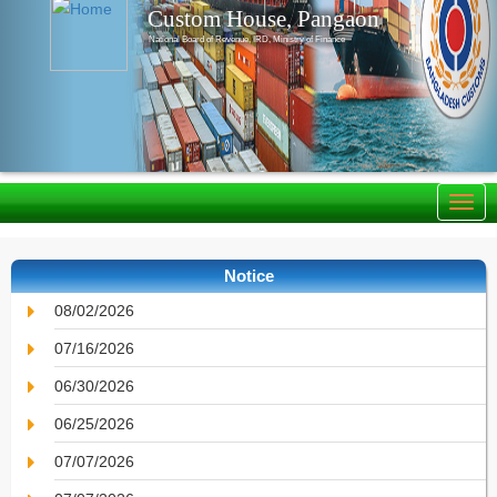
Custom House, Pangaon
National Board of Revenue, IRD, Ministry of Finance
Notice
08/02/2026
07/16/2026
06/30/2026
06/25/2026
07/07/2026