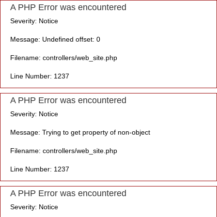
A PHP Error was encountered
Severity: Notice
Message: Undefined offset: 0
Filename: controllers/web_site.php
Line Number: 1237
A PHP Error was encountered
Severity: Notice
Message: Trying to get property of non-object
Filename: controllers/web_site.php
Line Number: 1237
A PHP Error was encountered
Severity: Notice