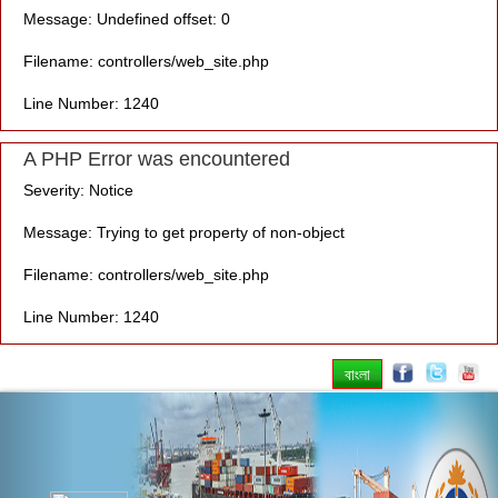
Message: Undefined offset: 0
Filename: controllers/web_site.php
Line Number: 1240
A PHP Error was encountered
Severity: Notice
Message: Trying to get property of non-object
Filename: controllers/web_site.php
Line Number: 1240
বাংলা
Previous
Nex