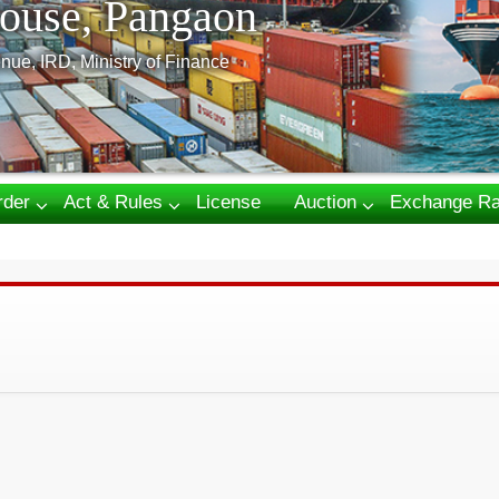
ouse, Pangaon
nue, IRD, Ministry of Finance
rder
Act & Rules
License
Auction
Exchange Ra