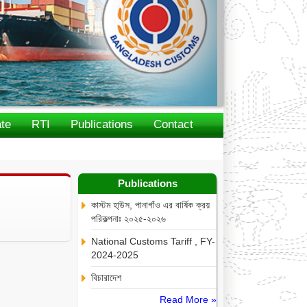
te
RTI
Publications
Contact
Publications
কাস্টম হা্উস, পানাগাঁও এর বার্ষিক ক্রয়
পরিকল্পনাঃ ২০২৫-২০২৬
National Customs Tariff , FY-
2024-2025
বিচারাদেশ
Read More »