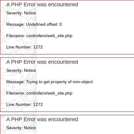
A PHP Error was encountered
Severity: Notice
Message: Undefined offset: 0
Filename: controllers/web_site.php
Line Number: 1272
A PHP Error was encountered
Severity: Notice
Message: Trying to get property of non-object
Filename: controllers/web_site.php
Line Number: 1272
A PHP Error was encountered
Severity: Notice