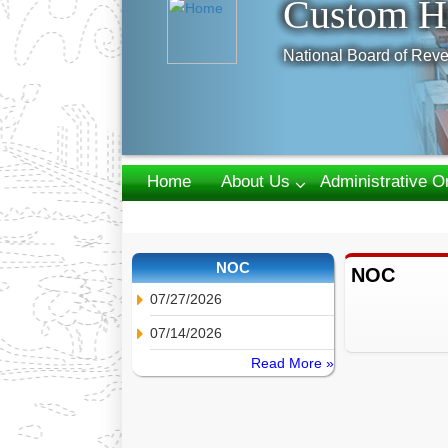
Custom H
National Board of Reve
Home
About Us
Administrative O
Webmail
NOC
NOC
07/27/2026
07/14/2026
Read More »