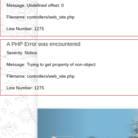
Message: Undefined offset: 0
Filename: controllers/web_site.php
Line Number: 1275
A PHP Error was encountered
Severity: Notice
Message: Trying to get property of non-object
Filename: controllers/web_site.php
Line Number: 1275
Previous