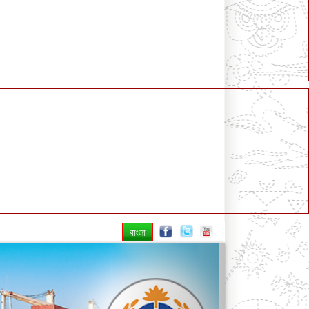
বাংলা
Next