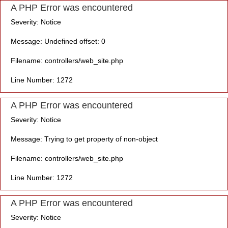
A PHP Error was encountered
Severity: Notice
Message: Undefined offset: 0
Filename: controllers/web_site.php
Line Number: 1272
A PHP Error was encountered
Severity: Notice
Message: Trying to get property of non-object
Filename: controllers/web_site.php
Line Number: 1272
A PHP Error was encountered
Severity: Notice