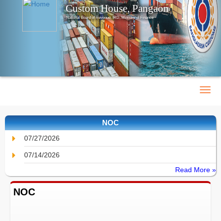
Custom House, Pangaon
National Board of Revenue, IRD, Ministry of Finance
NOC
07/27/2026
07/14/2026
Read More »
NOC