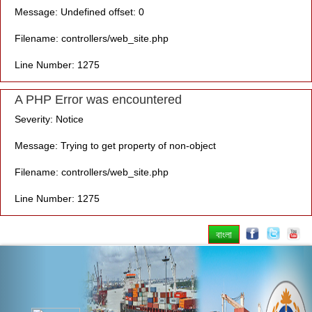
Message: Undefined offset: 0
Filename: controllers/web_site.php
Line Number: 1275
A PHP Error was encountered
Severity: Notice
Message: Trying to get property of non-object
Filename: controllers/web_site.php
Line Number: 1275
বাংলা
Previous
Nex