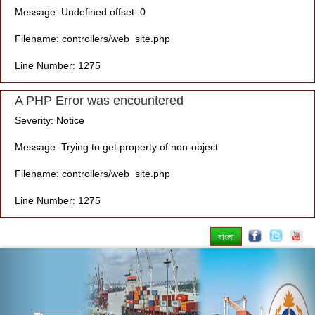
Message: Undefined offset: 0
Filename: controllers/web_site.php
Line Number: 1275
A PHP Error was encountered
Severity: Notice
Message: Trying to get property of non-object
Filename: controllers/web_site.php
Line Number: 1275
বাংলা
Previous
Nex