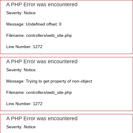
A PHP Error was encountered
Severity: Notice
Message: Undefined offset: 0
Filename: controllers/web_site.php
Line Number: 1272
A PHP Error was encountered
Severity: Notice
Message: Trying to get property of non-object
Filename: controllers/web_site.php
Line Number: 1272
A PHP Error was encountered
Severity: Notice