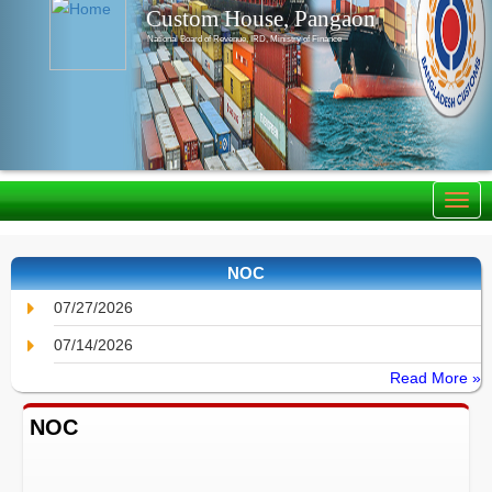
Custom House, Pangaon
National Board of Revenue, IRD, Ministry of Finance
NOC
07/27/2026
07/14/2026
Read More »
NOC