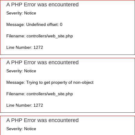
A PHP Error was encountered
Severity: Notice
Message: Undefined offset: 0
Filename: controllers/web_site.php
Line Number: 1272
A PHP Error was encountered
Severity: Notice
Message: Trying to get property of non-object
Filename: controllers/web_site.php
Line Number: 1272
A PHP Error was encountered
Severity: Notice