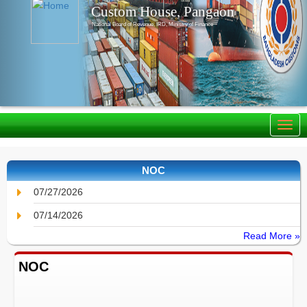
Custom House, Pangaon
National Board of Revenue, IRD, Ministry of Finance
NOC
07/27/2026
07/14/2026
Read More »
NOC