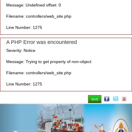
Message: Undefined offset: 0
Filename: controllers/web_site.php
Line Number: 1275
A PHP Error was encountered
Severity: Notice
Message: Trying to get property of non-object
Filename: controllers/web_site.php
Line Number: 1275
বাংলা
Previous
Nex