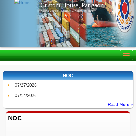
Custom House, Pangaon
National Board of Revenue, IRD, Ministry of Finance
NOC
07/27/2026
07/14/2026
Read More »
NOC