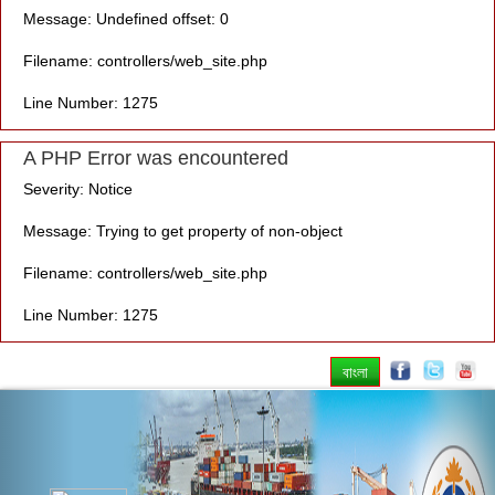
Message: Undefined offset: 0
Filename: controllers/web_site.php
Line Number: 1275
A PHP Error was encountered
Severity: Notice
Message: Trying to get property of non-object
Filename: controllers/web_site.php
Line Number: 1275
বাংলা
Previous
Nex