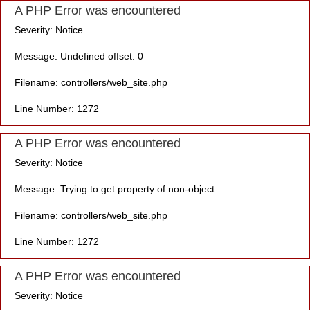
A PHP Error was encountered
Severity: Notice
Message: Undefined offset: 0
Filename: controllers/web_site.php
Line Number: 1272
A PHP Error was encountered
Severity: Notice
Message: Trying to get property of non-object
Filename: controllers/web_site.php
Line Number: 1272
A PHP Error was encountered
Severity: Notice