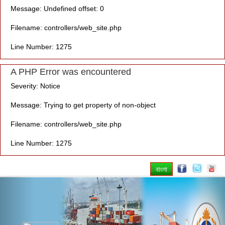
Message: Undefined offset: 0
Filename: controllers/web_site.php
Line Number: 1275
A PHP Error was encountered
Severity: Notice
Message: Trying to get property of non-object
Filename: controllers/web_site.php
Line Number: 1275
বাংলা
Previous
Nex