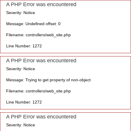
A PHP Error was encountered
Severity: Notice
Message: Undefined offset: 0
Filename: controllers/web_site.php
Line Number: 1272
A PHP Error was encountered
Severity: Notice
Message: Trying to get property of non-object
Filename: controllers/web_site.php
Line Number: 1272
A PHP Error was encountered
Severity: Notice