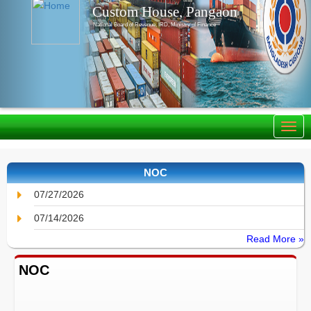
Custom House, Pangaon
National Board of Revenue, IRD, Ministry of Finance
NOC
07/27/2026
07/14/2026
Read More »
NOC