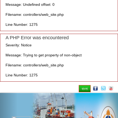
Message: Undefined offset: 0
Filename: controllers/web_site.php
Line Number: 1275
A PHP Error was encountered
Severity: Notice
Message: Trying to get property of non-object
Filename: controllers/web_site.php
Line Number: 1275
বাংলা
Previous
Nex