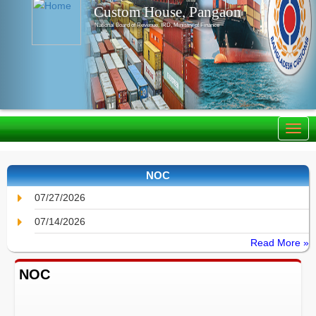
Custom House, Pangaon
National Board of Revenue, IRD, Ministry of Finance
NOC
07/27/2026
07/14/2026
Read More »
NOC