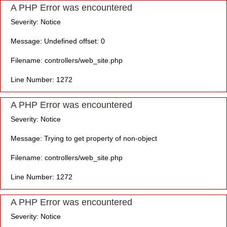
A PHP Error was encountered
Severity: Notice
Message: Undefined offset: 0
Filename: controllers/web_site.php
Line Number: 1272
A PHP Error was encountered
Severity: Notice
Message: Trying to get property of non-object
Filename: controllers/web_site.php
Line Number: 1272
A PHP Error was encountered
Severity: Notice