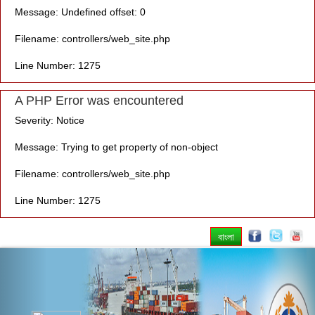
Message: Undefined offset: 0
Filename: controllers/web_site.php
Line Number: 1275
A PHP Error was encountered
Severity: Notice
Message: Trying to get property of non-object
Filename: controllers/web_site.php
Line Number: 1275
বাংলা
Previous
Nex