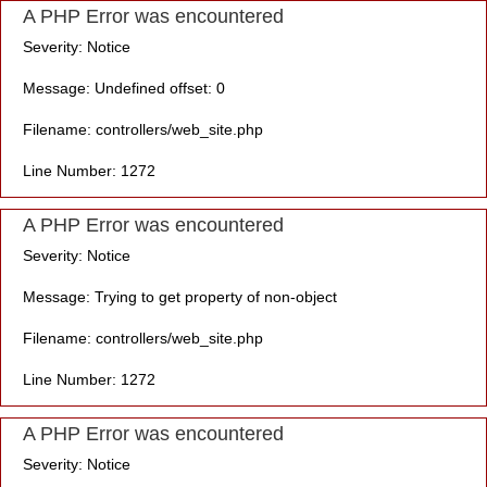
A PHP Error was encountered
Severity: Notice
Message: Undefined offset: 0
Filename: controllers/web_site.php
Line Number: 1272
A PHP Error was encountered
Severity: Notice
Message: Trying to get property of non-object
Filename: controllers/web_site.php
Line Number: 1272
A PHP Error was encountered
Severity: Notice