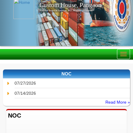
Custom House, Pangaon
National Board of Revenue, IRD, Ministry of Finance
NOC
07/27/2026
07/14/2026
Read More »
NOC