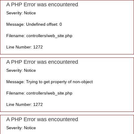
A PHP Error was encountered
Severity: Notice
Message: Undefined offset: 0
Filename: controllers/web_site.php
Line Number: 1272
A PHP Error was encountered
Severity: Notice
Message: Trying to get property of non-object
Filename: controllers/web_site.php
Line Number: 1272
A PHP Error was encountered
Severity: Notice