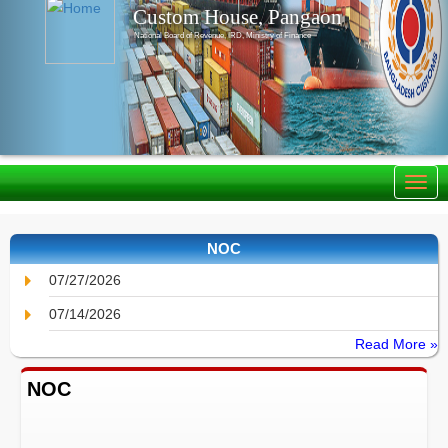
Custom House, Pangaon
National Board of Revenue, IRD, Ministry of Finance
NOC
07/27/2026
07/14/2026
Read More »
NOC