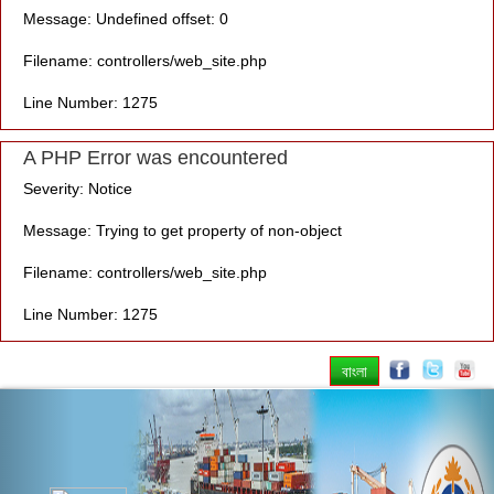
Message: Undefined offset: 0
Filename: controllers/web_site.php
Line Number: 1275
A PHP Error was encountered
Severity: Notice
Message: Trying to get property of non-object
Filename: controllers/web_site.php
Line Number: 1275
বাংলা
Previous
Nex