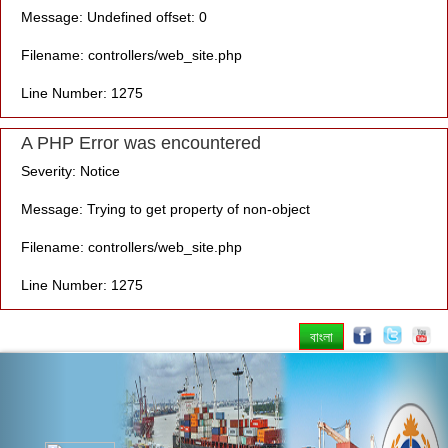
Message: Undefined offset: 0
Filename: controllers/web_site.php
Line Number: 1275
A PHP Error was encountered
Severity: Notice
Message: Trying to get property of non-object
Filename: controllers/web_site.php
Line Number: 1275
বাংলা
Previous
Nex