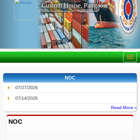
Custom House, Pangaon
National Board of Revenue, IRD, Ministry of Finance
NOC
07/27/2026
07/14/2026
Read More »
NOC