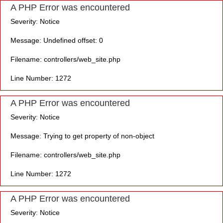
A PHP Error was encountered
Severity: Notice
Message: Undefined offset: 0
Filename: controllers/web_site.php
Line Number: 1272
A PHP Error was encountered
Severity: Notice
Message: Trying to get property of non-object
Filename: controllers/web_site.php
Line Number: 1272
A PHP Error was encountered
Severity: Notice