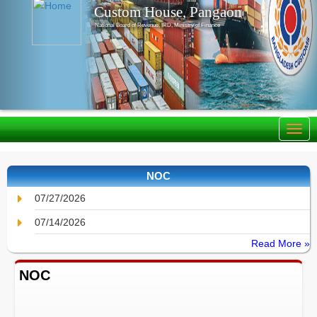
Custom House, Pangaon
National Board of Revenue, IRD, Ministry of Finance
NOC
07/27/2026
07/14/2026
Read More »
NOC