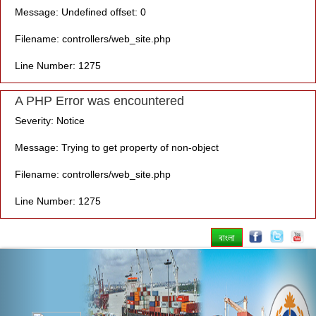
Message: Undefined offset: 0
Filename: controllers/web_site.php
Line Number: 1275
A PHP Error was encountered
Severity: Notice
Message: Trying to get property of non-object
Filename: controllers/web_site.php
Line Number: 1275
বাংলা
Previous
Nex