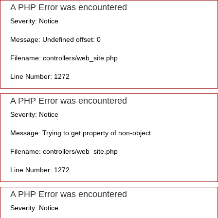
A PHP Error was encountered
Severity: Notice
Message: Undefined offset: 0
Filename: controllers/web_site.php
Line Number: 1272
A PHP Error was encountered
Severity: Notice
Message: Trying to get property of non-object
Filename: controllers/web_site.php
Line Number: 1272
A PHP Error was encountered
Severity: Notice