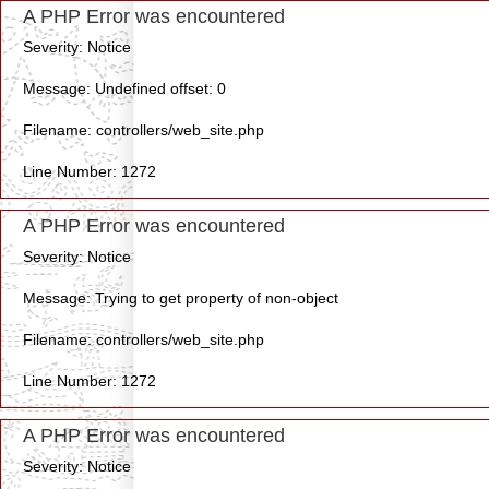
A PHP Error was encountered
Severity: Notice
Message: Undefined offset: 0
Filename: controllers/web_site.php
Line Number: 1272
A PHP Error was encountered
Severity: Notice
Message: Trying to get property of non-object
Filename: controllers/web_site.php
Line Number: 1272
A PHP Error was encountered
Severity: Notice