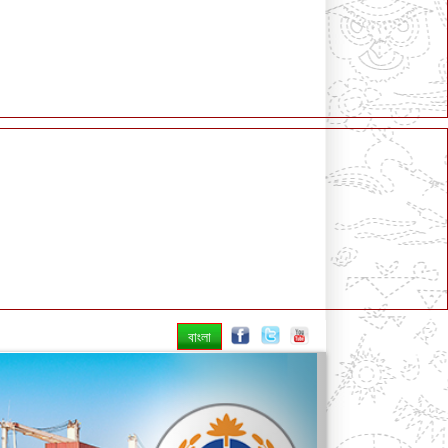
বাংলা
Next