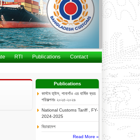
te
RTI
Publications
Contact
Publications
কাস্টম হা্উস, পানাগাঁও এর বার্ষিক ক্রয়
পরিকল্পনাঃ ২০২৫-২০২৬
National Customs Tariff , FY-
2024-2025
বিচারাদেশ
Read More »