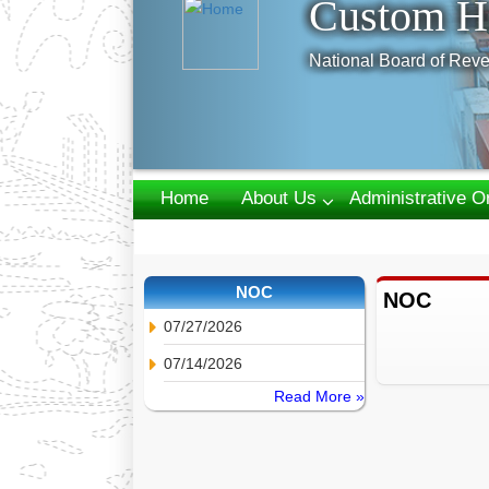
Custom H
National Board of Reve
Home
About Us
Administrative O
Webmail
NOC
NOC
07/27/2026
07/14/2026
Read More »