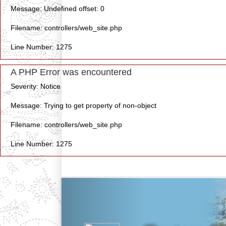
Message: Undefined offset: 0
Filename: controllers/web_site.php
Line Number: 1275
A PHP Error was encountered
Severity: Notice
Message: Trying to get property of non-object
Filename: controllers/web_site.php
Line Number: 1275
Previous