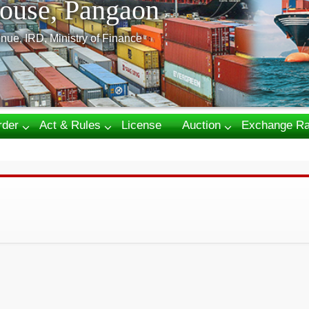
ouse, Pangaon
nue, IRD, Ministry of Finance
rder
Act & Rules
License
Auction
Exchange Ra