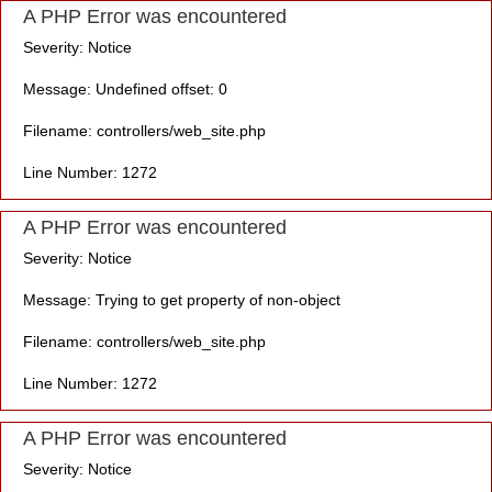
A PHP Error was encountered
Severity: Notice
Message: Undefined offset: 0
Filename: controllers/web_site.php
Line Number: 1272
A PHP Error was encountered
Severity: Notice
Message: Trying to get property of non-object
Filename: controllers/web_site.php
Line Number: 1272
A PHP Error was encountered
Severity: Notice