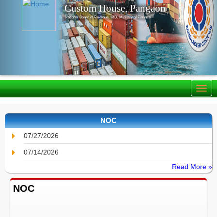
Custom House, Pangaon
National Board of Revenue, IRD, Ministry of Finance
NOC
07/27/2026
07/14/2026
Read More »
NOC