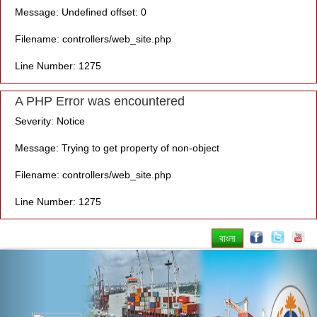
Message: Undefined offset: 0
Filename: controllers/web_site.php
Line Number: 1275
A PHP Error was encountered
Severity: Notice
Message: Trying to get property of non-object
Filename: controllers/web_site.php
Line Number: 1275
বাংলা
Previous
Nex