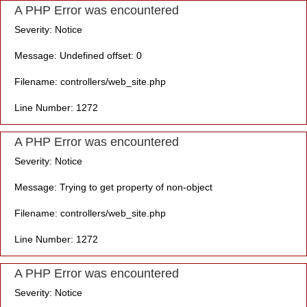
A PHP Error was encountered
Severity: Notice
Message: Undefined offset: 0
Filename: controllers/web_site.php
Line Number: 1272
A PHP Error was encountered
Severity: Notice
Message: Trying to get property of non-object
Filename: controllers/web_site.php
Line Number: 1272
A PHP Error was encountered
Severity: Notice