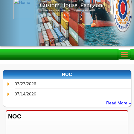
Custom House, Pangaon
National Board of Revenue, IRD, Ministry of Finance
NOC
07/27/2026
07/14/2026
Read More »
NOC