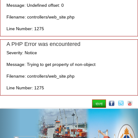
Message: Undefined offset: 0
Filename: controllers/web_site.php
Line Number: 1275
A PHP Error was encountered
Severity: Notice
Message: Trying to get property of non-object
Filename: controllers/web_site.php
Line Number: 1275
বাংলা
Previous
Nex