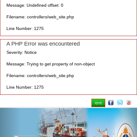
Message: Undefined offset: 0
Filename: controllers/web_site.php
Line Number: 1275
A PHP Error was encountered
Severity: Notice
Message: Trying to get property of non-object
Filename: controllers/web_site.php
Line Number: 1275
বাংলা
Previous
Nex