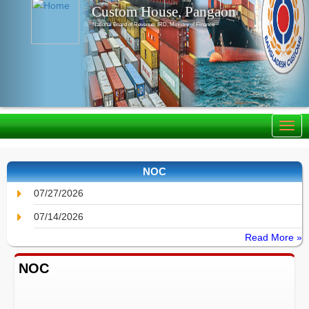
Custom House, Pangaon
National Board of Revenue, IRD, Ministry of Finance
NOC
07/27/2026
07/14/2026
Read More »
NOC