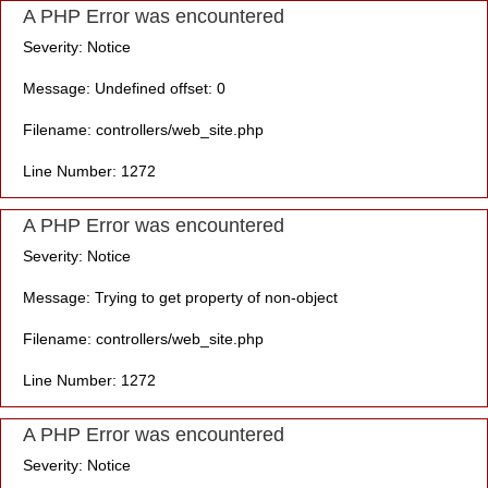
A PHP Error was encountered
Severity: Notice
Message: Undefined offset: 0
Filename: controllers/web_site.php
Line Number: 1272
A PHP Error was encountered
Severity: Notice
Message: Trying to get property of non-object
Filename: controllers/web_site.php
Line Number: 1272
A PHP Error was encountered
Severity: Notice