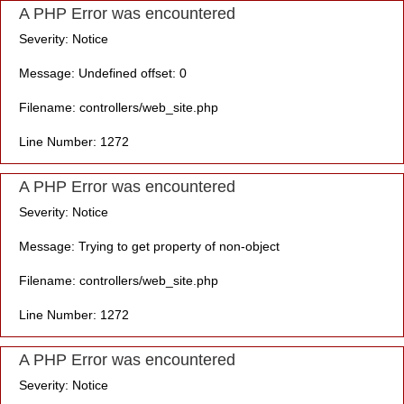
A PHP Error was encountered
Severity: Notice
Message: Undefined offset: 0
Filename: controllers/web_site.php
Line Number: 1272
A PHP Error was encountered
Severity: Notice
Message: Trying to get property of non-object
Filename: controllers/web_site.php
Line Number: 1272
A PHP Error was encountered
Severity: Notice