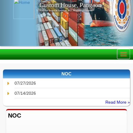
Custom House, Pangaon
National Board of Revenue, IRD, Ministry of Finance
NOC
07/27/2026
07/14/2026
Read More »
NOC