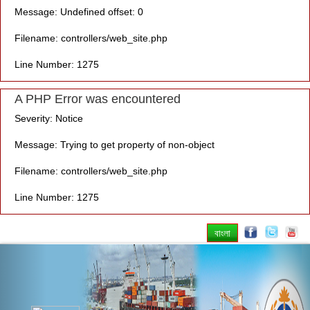
Message: Undefined offset: 0
Filename: controllers/web_site.php
Line Number: 1275
A PHP Error was encountered
Severity: Notice
Message: Trying to get property of non-object
Filename: controllers/web_site.php
Line Number: 1275
বাংলা
Previous
Nex