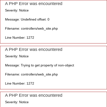
A PHP Error was encountered
Severity: Notice
Message: Undefined offset: 0
Filename: controllers/web_site.php
Line Number: 1272
A PHP Error was encountered
Severity: Notice
Message: Trying to get property of non-object
Filename: controllers/web_site.php
Line Number: 1272
A PHP Error was encountered
Severity: Notice