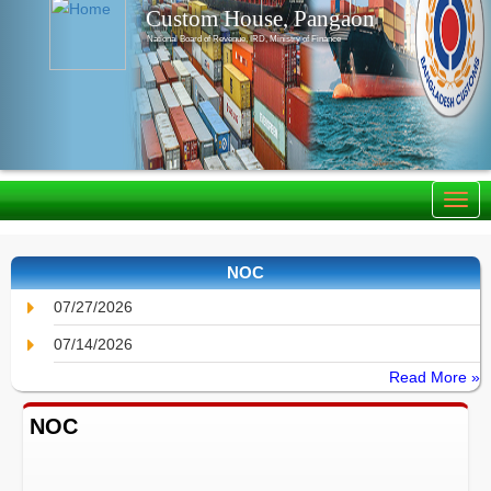
Custom House, Pangaon
National Board of Revenue, IRD, Ministry of Finance
NOC
07/27/2026
07/14/2026
Read More »
NOC