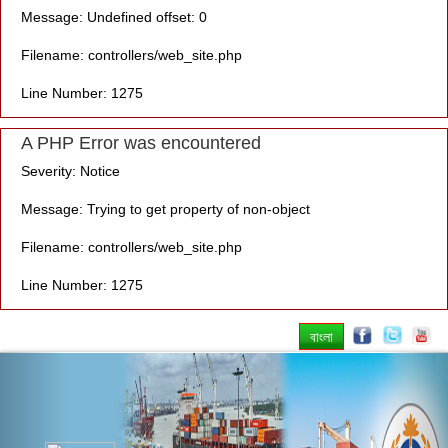
Message: Undefined offset: 0
Filename: controllers/web_site.php
Line Number: 1275
A PHP Error was encountered
Severity: Notice
Message: Trying to get property of non-object
Filename: controllers/web_site.php
Line Number: 1275
বাংলা
Previous
Nex