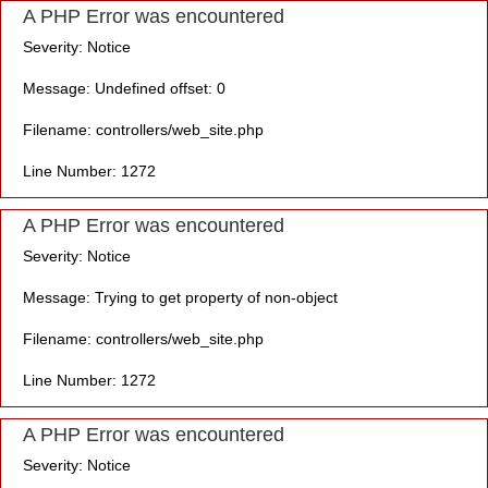
A PHP Error was encountered
Severity: Notice
Message: Undefined offset: 0
Filename: controllers/web_site.php
Line Number: 1272
A PHP Error was encountered
Severity: Notice
Message: Trying to get property of non-object
Filename: controllers/web_site.php
Line Number: 1272
A PHP Error was encountered
Severity: Notice