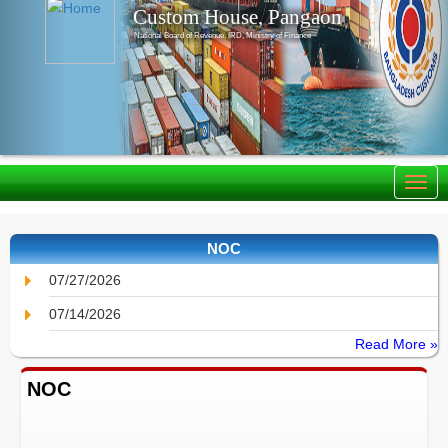
Custom House, Pangaon
National Board of Revenue, IRD, Ministry of Finance
NOC
07/27/2026
07/14/2026
Read More »
NOC