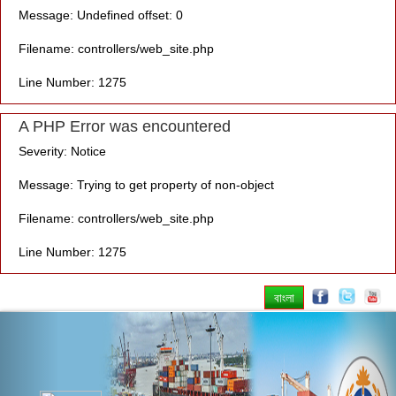
Message: Undefined offset: 0
Filename: controllers/web_site.php
Line Number: 1275
A PHP Error was encountered
Severity: Notice
Message: Trying to get property of non-object
Filename: controllers/web_site.php
Line Number: 1275
বাংলা
Previous
Nex