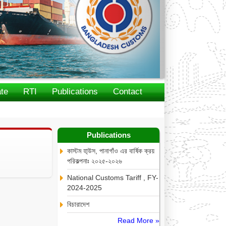
te
RTI
Publications
Contact
Publications
কাস্টম হা্উস, পানাগাঁও এর বার্ষিক ক্রয়
পরিকল্পনাঃ ২০২৫-২০২৬
National Customs Tariff , FY-
2024-2025
বিচারাদেশ
Read More »