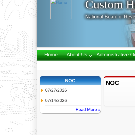
Custom H
National Board of Reve
Home
About Us
Administrative O
Webmail
NOC
NOC
07/27/2026
07/14/2026
Read More »