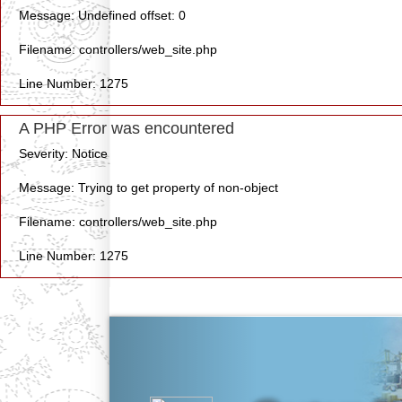
Message: Undefined offset: 0
Filename: controllers/web_site.php
Line Number: 1275
A PHP Error was encountered
Severity: Notice
Message: Trying to get property of non-object
Filename: controllers/web_site.php
Line Number: 1275
Previous