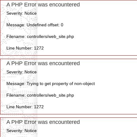
A PHP Error was encountered
Severity: Notice
Message: Undefined offset: 0
Filename: controllers/web_site.php
Line Number: 1272
A PHP Error was encountered
Severity: Notice
Message: Trying to get property of non-object
Filename: controllers/web_site.php
Line Number: 1272
A PHP Error was encountered
Severity: Notice