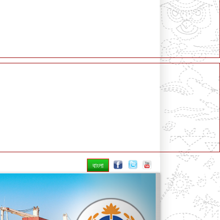
বাংলা
Next