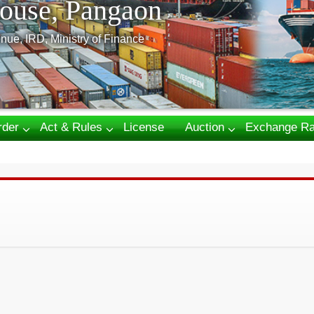
ouse, Pangaon
nue, IRD, Ministry of Finance
rder
Act & Rules
License
Auction
Exchange Ra