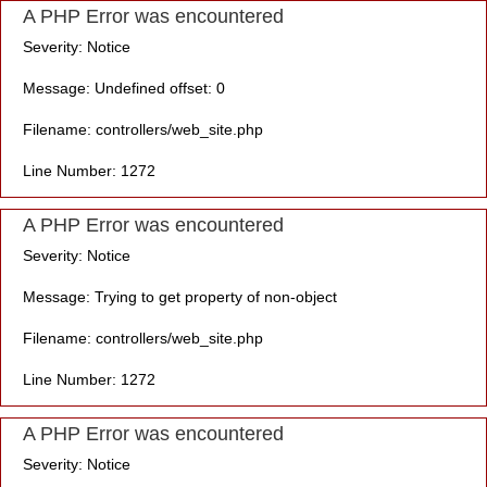
A PHP Error was encountered
Severity: Notice
Message: Undefined offset: 0
Filename: controllers/web_site.php
Line Number: 1272
A PHP Error was encountered
Severity: Notice
Message: Trying to get property of non-object
Filename: controllers/web_site.php
Line Number: 1272
A PHP Error was encountered
Severity: Notice