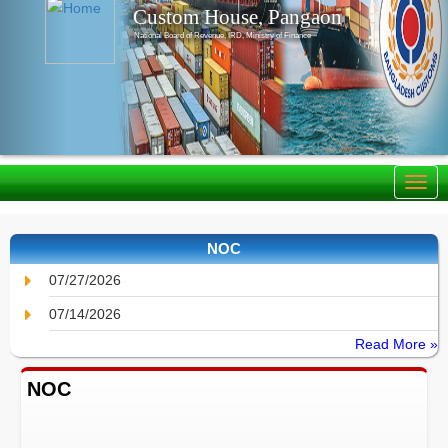
Custom House, Pangaon
National Board of Revenue, IRD, Ministry of Finance
NOC
07/27/2026
07/14/2026
Read More »
NOC