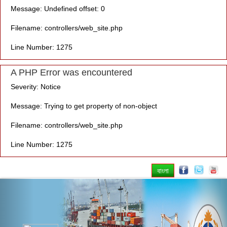
Message: Undefined offset: 0
Filename: controllers/web_site.php
Line Number: 1275
A PHP Error was encountered
Severity: Notice
Message: Trying to get property of non-object
Filename: controllers/web_site.php
Line Number: 1275
বাংলা
Previous
Nex