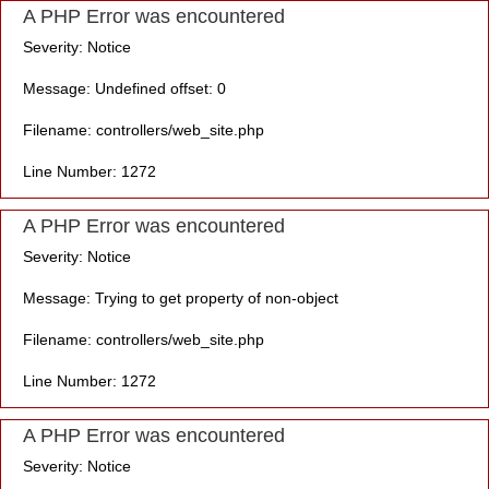
A PHP Error was encountered
Severity: Notice
Message: Undefined offset: 0
Filename: controllers/web_site.php
Line Number: 1272
A PHP Error was encountered
Severity: Notice
Message: Trying to get property of non-object
Filename: controllers/web_site.php
Line Number: 1272
A PHP Error was encountered
Severity: Notice