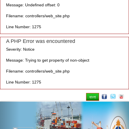
Message: Undefined offset: 0
Filename: controllers/web_site.php
Line Number: 1275
A PHP Error was encountered
Severity: Notice
Message: Trying to get property of non-object
Filename: controllers/web_site.php
Line Number: 1275
বাংলা
Previous
Nex