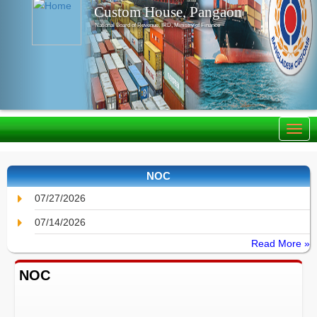
Custom House, Pangaon
National Board of Revenue, IRD, Ministry of Finance
NOC
07/27/2026
07/14/2026
Read More »
NOC