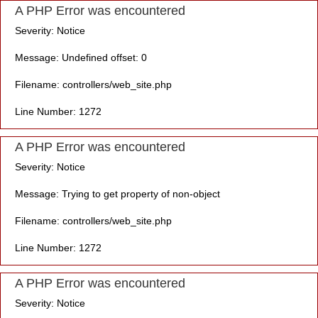
A PHP Error was encountered
Severity: Notice
Message: Undefined offset: 0
Filename: controllers/web_site.php
Line Number: 1272
A PHP Error was encountered
Severity: Notice
Message: Trying to get property of non-object
Filename: controllers/web_site.php
Line Number: 1272
A PHP Error was encountered
Severity: Notice