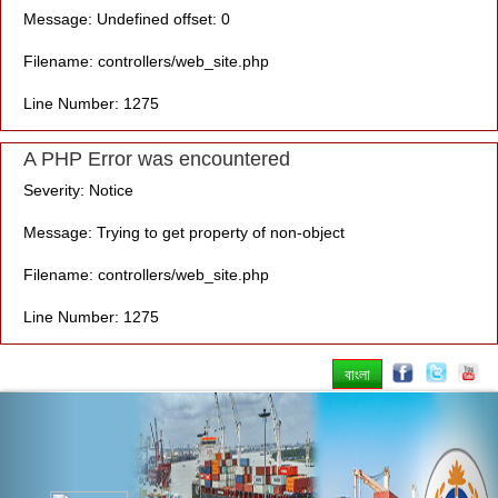
Message: Undefined offset: 0
Filename: controllers/web_site.php
Line Number: 1275
A PHP Error was encountered
Severity: Notice
Message: Trying to get property of non-object
Filename: controllers/web_site.php
Line Number: 1275
বাংলা
Previous
Nex