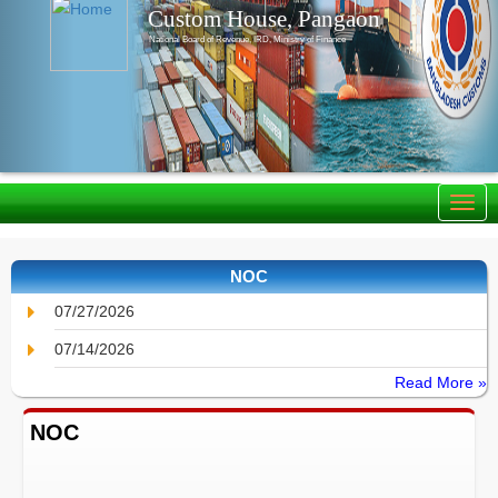
Custom House, Pangaon
National Board of Revenue, IRD, Ministry of Finance
NOC
07/27/2026
07/14/2026
Read More »
NOC