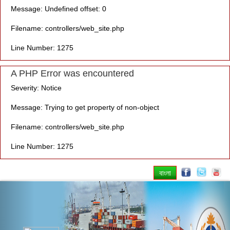
Message: Undefined offset: 0
Filename: controllers/web_site.php
Line Number: 1275
A PHP Error was encountered
Severity: Notice
Message: Trying to get property of non-object
Filename: controllers/web_site.php
Line Number: 1275
বাংলা
Previous
Nex