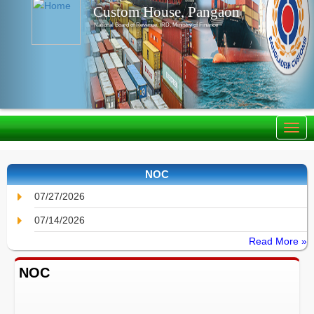
Custom House, Pangaon
National Board of Revenue, IRD, Ministry of Finance
NOC
07/27/2026
07/14/2026
Read More »
NOC