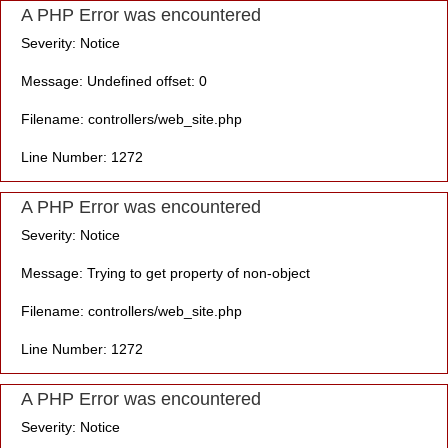
A PHP Error was encountered
Severity: Notice
Message: Undefined offset: 0
Filename: controllers/web_site.php
Line Number: 1272
A PHP Error was encountered
Severity: Notice
Message: Trying to get property of non-object
Filename: controllers/web_site.php
Line Number: 1272
A PHP Error was encountered
Severity: Notice