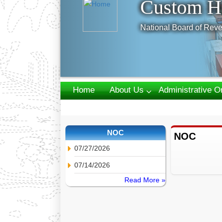
Custom H
National Board of Reve
Home
About Us
Administrative O
Webmail
NOC
NOC
07/27/2026
07/14/2026
Read More »