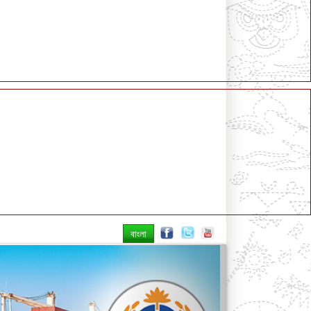
বাংলা
Next