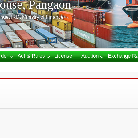
ouse, Pangaon
nue, IRD, Ministry of Finance
rder
Act & Rules
License
Auction
Exchange Ra