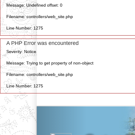
Message: Undefined offset: 0
Filename: controllers/web_site.php
Line Number: 1275
A PHP Error was encountered
Severity: Notice
Message: Trying to get property of non-object
Filename: controllers/web_site.php
Line Number: 1275
Previous