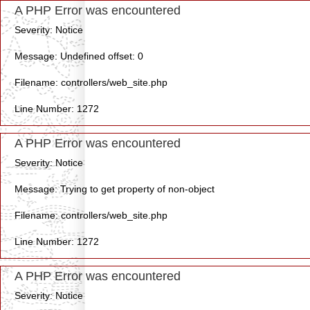
A PHP Error was encountered
Severity: Notice
Message: Undefined offset: 0
Filename: controllers/web_site.php
Line Number: 1272
A PHP Error was encountered
Severity: Notice
Message: Trying to get property of non-object
Filename: controllers/web_site.php
Line Number: 1272
A PHP Error was encountered
Severity: Notice