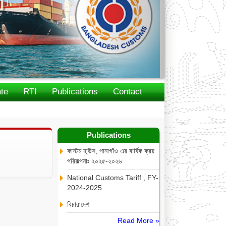
te
RTI
Publications
Contact
Publications
কাস্টম হা্উস, পানাগাঁও এর বার্ষিক ক্রয়
পরিকল্পনাঃ ২০২৫-২০২৬
National Customs Tariff , FY-
2024-2025
বিচারাদেশ
Read More »