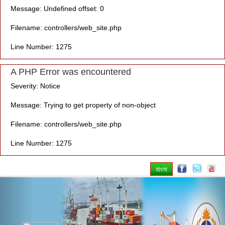
Message: Undefined offset: 0
Filename: controllers/web_site.php
Line Number: 1275
A PHP Error was encountered
Severity: Notice
Message: Trying to get property of non-object
Filename: controllers/web_site.php
Line Number: 1275
বাংলা
Previous
Nex