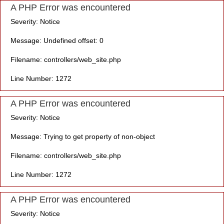
A PHP Error was encountered
Severity: Notice
Message: Undefined offset: 0
Filename: controllers/web_site.php
Line Number: 1272
A PHP Error was encountered
Severity: Notice
Message: Trying to get property of non-object
Filename: controllers/web_site.php
Line Number: 1272
A PHP Error was encountered
Severity: Notice