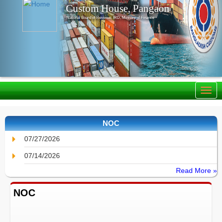
Custom House, Pangaon
National Board of Revenue, IRD, Ministry of Finance
NOC
07/27/2026
07/14/2026
Read More »
NOC