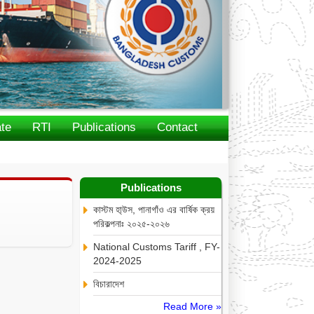
te
RTI
Publications
Contact
Publications
কাস্টম হা্উস, পানাগাঁও এর বার্ষিক ক্রয়
পরিকল্পনাঃ ২০২৫-২০২৬
National Customs Tariff , FY-
2024-2025
বিচারাদেশ
Read More »