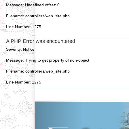
Message: Undefined offset: 0
Filename: controllers/web_site.php
Line Number: 1275
A PHP Error was encountered
Severity: Notice
Message: Trying to get property of non-object
Filename: controllers/web_site.php
Line Number: 1275
Previous