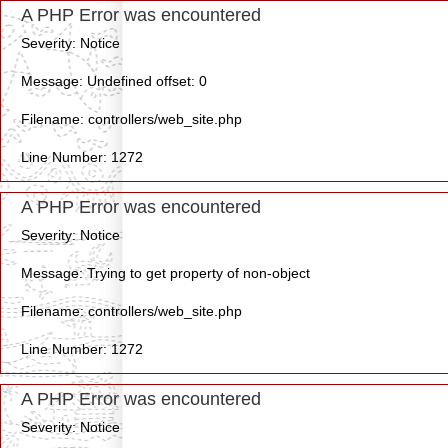
A PHP Error was encountered
Severity: Notice
Message: Undefined offset: 0
Filename: controllers/web_site.php
Line Number: 1272
A PHP Error was encountered
Severity: Notice
Message: Trying to get property of non-object
Filename: controllers/web_site.php
Line Number: 1272
A PHP Error was encountered
Severity: Notice