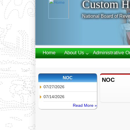
Custom H
National Board of Reve
Home
About Us
Administrative O
Webmail
NOC
NOC
07/27/2026
07/14/2026
Read More »