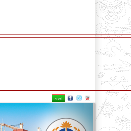
বাংলা
Next