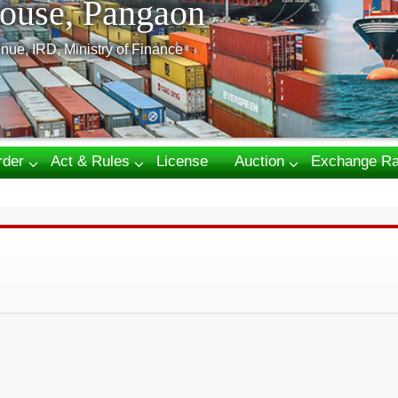
ouse, Pangaon
nue, IRD, Ministry of Finance
rder
Act & Rules
License
Auction
Exchange Ra