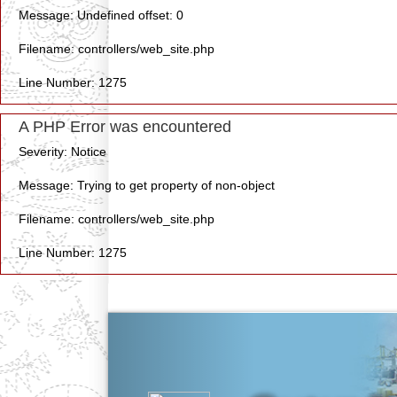
Message: Undefined offset: 0
Filename: controllers/web_site.php
Line Number: 1275
A PHP Error was encountered
Severity: Notice
Message: Trying to get property of non-object
Filename: controllers/web_site.php
Line Number: 1275
Previous