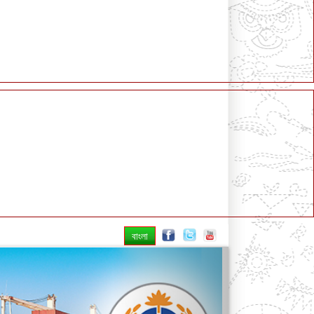
বাংলা
Next