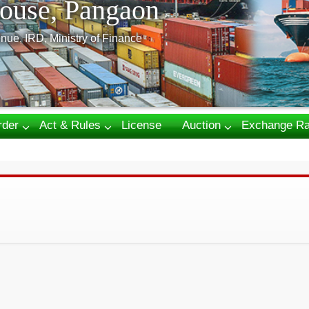
ouse, Pangaon
nue, IRD, Ministry of Finance
rder
Act & Rules
License
Auction
Exchange Ra