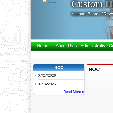
Custom H
National Board of Reve
Home
About Us
Administrative O
Webmail
NOC
NOC
07/27/2026
07/14/2026
Read More »