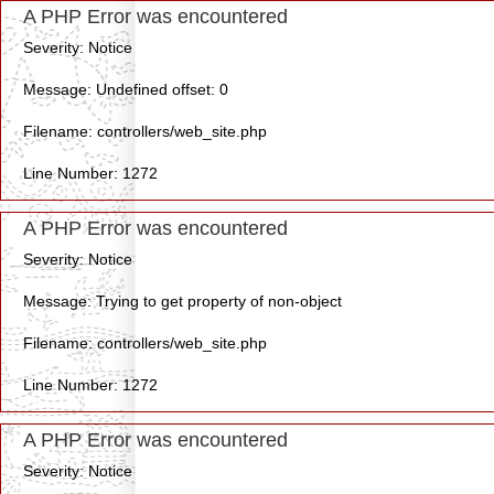
A PHP Error was encountered
Severity: Notice
Message: Undefined offset: 0
Filename: controllers/web_site.php
Line Number: 1272
A PHP Error was encountered
Severity: Notice
Message: Trying to get property of non-object
Filename: controllers/web_site.php
Line Number: 1272
A PHP Error was encountered
Severity: Notice