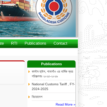
te
RTI
Publications
Contact
Publications
কাস্টম হা্উস, পানাগাঁও এর বার্ষিক ক্রয়
পরিকল্পনাঃ ২০২৫-২০২৬
National Customs Tariff , FY-
2024-2025
বিচারাদেশ
Read More »