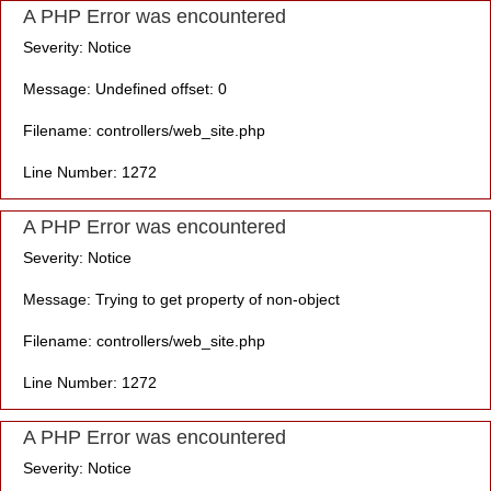
A PHP Error was encountered
Severity: Notice
Message: Undefined offset: 0
Filename: controllers/web_site.php
Line Number: 1272
A PHP Error was encountered
Severity: Notice
Message: Trying to get property of non-object
Filename: controllers/web_site.php
Line Number: 1272
A PHP Error was encountered
Severity: Notice