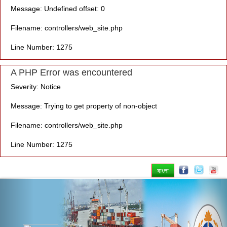
Message: Undefined offset: 0
Filename: controllers/web_site.php
Line Number: 1275
A PHP Error was encountered
Severity: Notice
Message: Trying to get property of non-object
Filename: controllers/web_site.php
Line Number: 1275
বাংলা
Previous
Nex