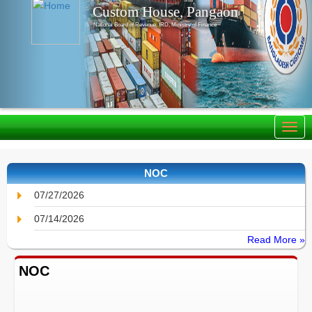
Custom House, Pangaon
National Board of Revenue, IRD, Ministry of Finance
NOC
07/27/2026
07/14/2026
Read More »
NOC